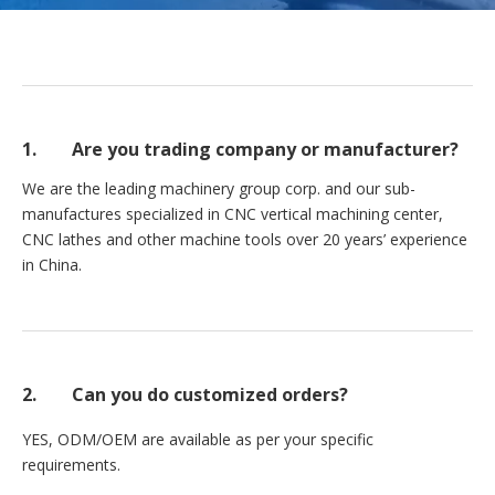
1. Are you trading company or manufacturer?
We are the leading machinery group corp. and our sub-
manufactures specialized in CNC vertical machining center,
CNC lathes and other machine tools over 20 years’ experience
in China.
2.
Can you do customized orders?
YES, ODM/OEM are available as per your specific
requirements.