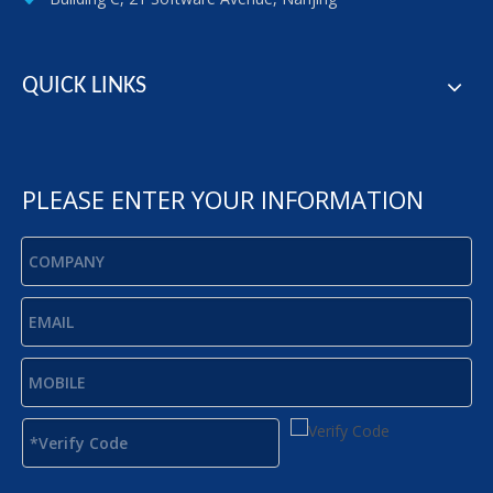
QUICK LINKS
PLEASE ENTER YOUR INFORMATION