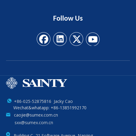
Follow
Us
+86-025-52875816 Jacky Cao
Wechat&whatapp: +86-13851992170
caojie@sumex.com.cn
sxx@sumex.com.cn
Building C, 21 Software Avenue, Nanjing