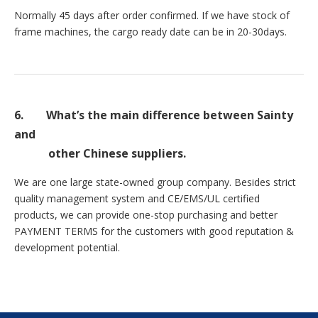
Normally 45 days after order confirmed. If we have stock of
frame machines, the cargo ready date can be in 20-30days.
6.
What’s the main difference between Sainty
and
other Chinese suppliers.
We are one large state-owned group company. Besides strict
quality management system and CE/EMS/UL certified
products, we can provide one-stop purchasing and better
PAYMENT TERMS for the customers with good reputation &
development potential.