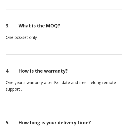
3.
What is the MOQ?
One pcs/set only
4.
How is the warranty?
One year's warranty after B/L date and free lifelong remote
support .
5.
How long is your delivery time?