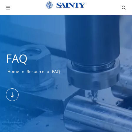
FAQ
Home
»
Resource
»
FAQ