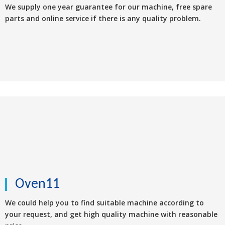
We supply one year guarantee for our machine, free spare
parts and online service if there is any quality problem.
Oven11
We could help you to find suitable machine according to
your request, and get high quality machine with reasonable