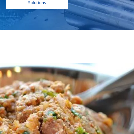
Solutions