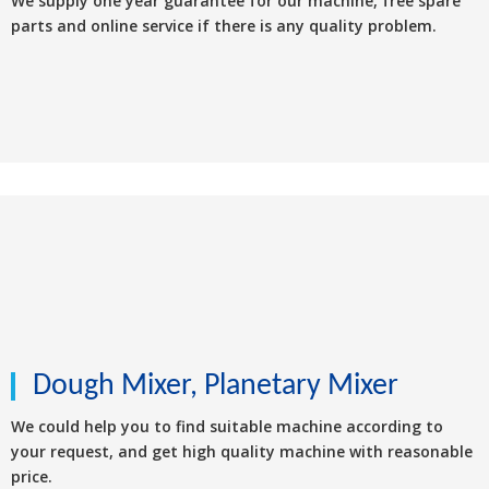
We supply one year guarantee for our machine, free spare
parts and online service if there is any quality problem.
Dough Mixer, Planetary Mixer
We could help you to find suitable machine according to
your request, and get high quality machine with reasonable
price.