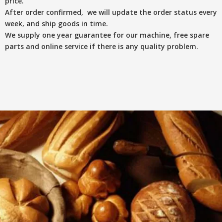
price.
After order confirmed, we will update the order status every
week, and ship goods in time.
We supply one year guarantee for our machine, free spare
parts and online service if there is any quality problem.