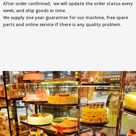
After order confirmed, we will update the order status every
week, and ship goods in time.
We supply one year guarantee for our machine, free spare
parts and online service if there is any quality problem.