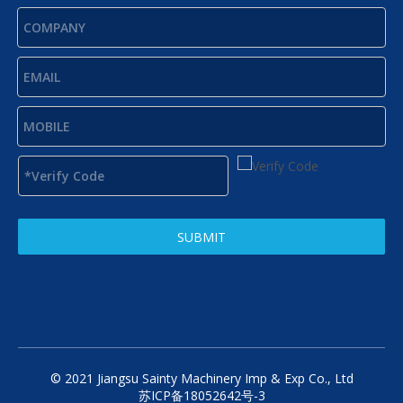
SUBMIT
© 2021 Jiangsu Sainty Machinery Imp & Exp Co., Ltd
苏ICP备18052642号-3