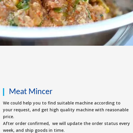
Meat Mincer
We could help you to find suitable machine according to
your request, and get high quality machine with reasonable
price.
After order confirmed, we will update the order status every
week, and ship goods in time.