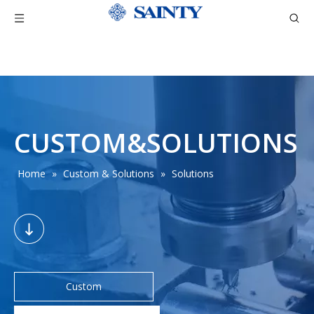
CUSTOM&SOLUTIONS
Home
»
Custom & Solutions
»
Solutions
Custom