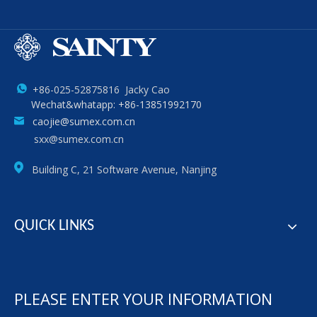
+86-025-52875816 Jacky Cao
Wechat&whatapp: +86-13851992170
caojie@sumex.com.cn
sxx@sumex.com.cn
Building C, 21 Software Avenue, Nanjing
QUICK LINKS
PLEASE ENTER YOUR INFORMATION