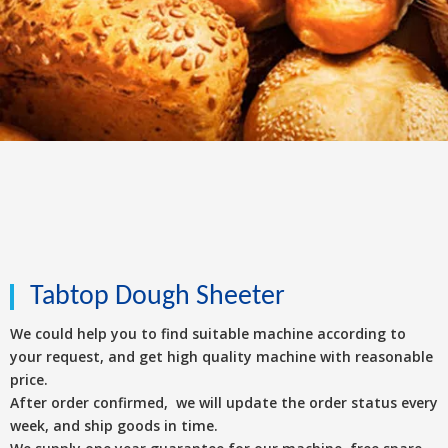
Tabtop Dough Sheeter
We could help you to find suitable machine according to
your request, and get high quality machine with reasonable
price.
After order confirmed, we will update the order status every
week, and ship goods in time.