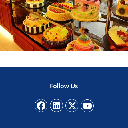
Follow
Us