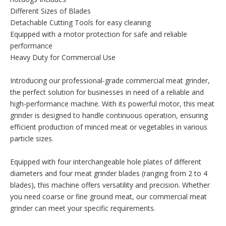
Different Sizes of Blades
Detachable Cutting Tools for easy cleaning
Equipped with a motor protection for safe and reliable
performance
Heavy Duty for Commercial Use
Introducing our professional-grade commercial meat grinder,
the perfect solution for businesses in need of a reliable and
high-performance machine. With its powerful motor, this meat
grinder is designed to handle continuous operation, ensuring
efficient production of minced meat or vegetables in various
particle sizes.
Equipped with four interchangeable hole plates of different
diameters and four meat grinder blades (ranging from 2 to 4
blades), this machine offers versatility and precision. Whether
you need coarse or fine ground meat, our commercial meat
grinder can meet your specific requirements.