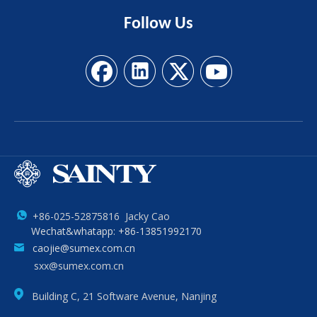
Follow
Us
+86-025-52875816 Jacky Cao
Wechat&whatapp: +86-13851992170
caojie@sumex.com.cn
sxx@sumex.com.cn
Building C, 21 Software Avenue, Nanjing