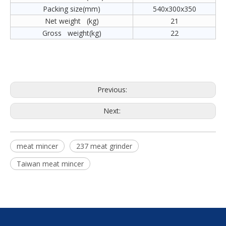
Packing size(mm)
540x300x350
Net weight (kg)
21
Gross weight(kg)
22
Previous:
Next:
meat mincer
237 meat grinder
Taiwan meat mincer