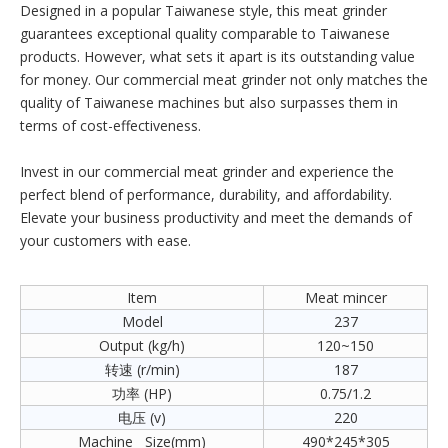
Designed in a popular Taiwanese style, this meat grinder
guarantees exceptional quality comparable to Taiwanese
products. However, what sets it apart is its outstanding value
for money. Our commercial meat grinder not only matches the
quality of Taiwanese machines but also surpasses them in
terms of cost-effectiveness.
Invest in our commercial meat grinder and experience the
perfect blend of performance, durability, and affordability.
Elevate your business productivity and meet the demands of
your customers with ease.
Item
Meat mincer
Model
237
Output (kg/h)
120~150
转速 (r/min)
187
功率 (HP)
0.75/1.2
电压 (v)
220
Machine Size(mm)
490*245*305