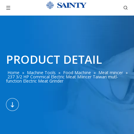
PRODUCT DETAIL
Home
»
Machine Tools
»
Food Machine
»
Meat mincer
»
237 3/2 HP Commical Electric Meat MIincer Taiwan mutl-
function Electric Meat Grinder