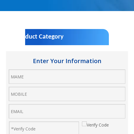
Product Category
Enter Your Information