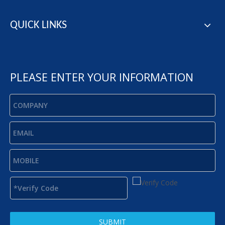
QUICK LINKS
PLEASE ENTER YOUR INFORMATION
SUBMIT