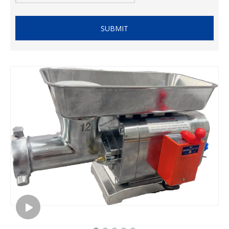
SUBMIT