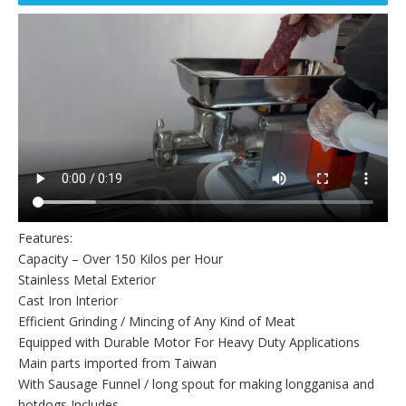
Features:
Capacity – Over 150 Kilos per Hour
Stainless Metal Exterior
Cast Iron Interior
Efficient Grinding / Mincing of Any Kind of Meat
Equipped with Durable Motor For Heavy Duty Applications
Main parts imported from Taiwan
With Sausage Funnel / long spout for making longganisa and
hotdogs Includes