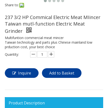
Share to:
237 3/2 HP Commical Electric Meat MIincer
Taiwan mutl-function Electric Meat
Grinder
Multifuntion commercial meat mincer
Taiwan technology and parts plus Chinese mainland low
prduction cost, your best choice
Quantity:
Inquire
Add to Basket
Product Description