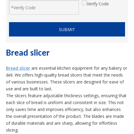
SUBMIT
Bread slicer
Bread slicer
are essential kitchen equipment for any bakery or
deli. We offers high-quality bread slicers that meet the needs
of various businesses. These slicers are designed for ease of
use and are built to last.
The slicers feature adjustable thickness settings, ensuring that
each slice of bread is uniform and consistent in size. This not
only saves time and improves efficiency, but also enhances
the overall presentation of the product. The blades are made
of durable materials and are sharp, allowing for effortless
slicing.