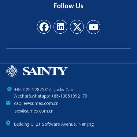
Follow
Us
+86-025-52875816 Jacky Cao
Wechat&whatapp: +86-13851992170
caojie@sumex.com.cn
sxx@sumex.com.cn
Building C, 21 Software Avenue, Nanjing