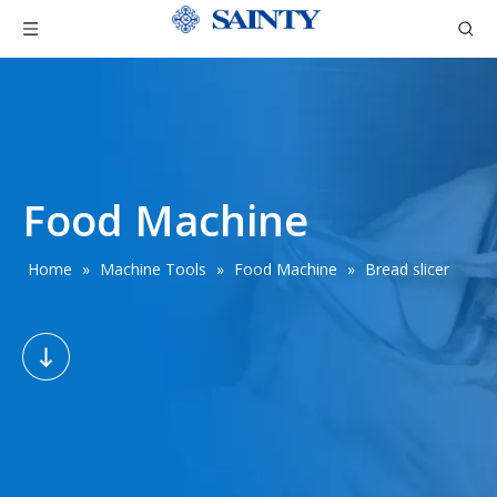
Food Machine
Home
»
Machine Tools
»
Food Machine
»
Bread slicer