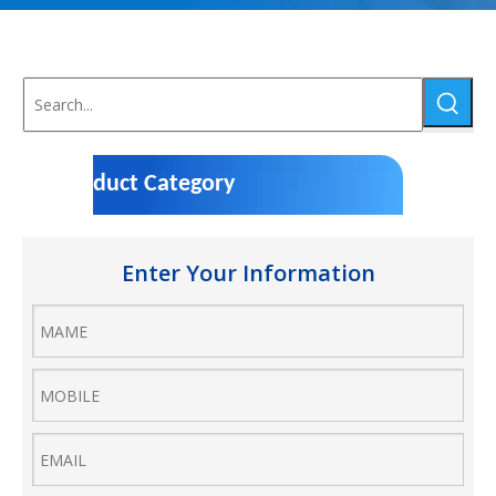
Product Category
Enter Your Information