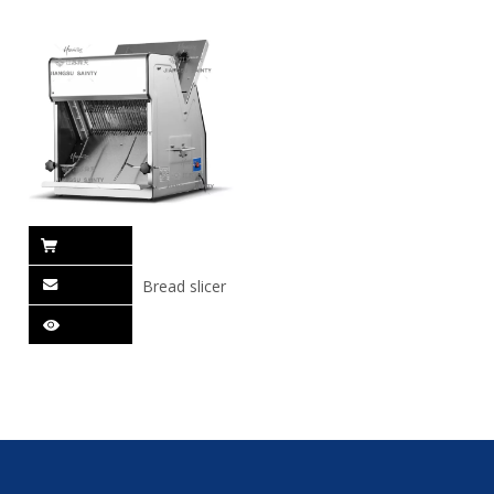
Bread slicer