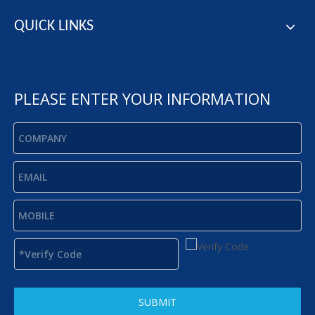
QUICK LINKS
PLEASE ENTER YOUR INFORMATION
SUBMIT