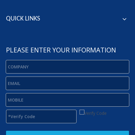
QUICK LINKS
PLEASE ENTER YOUR INFORMATION