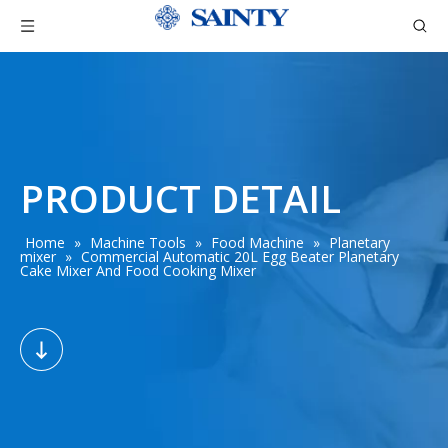
PRODUCT DETAIL
Home
»
Machine Tools
»
Food Machine
»
Planetary
mixer
»
Commercial Automatic 20L Egg Beater Planetary
Cake Mixer And Food Cooking Mixer