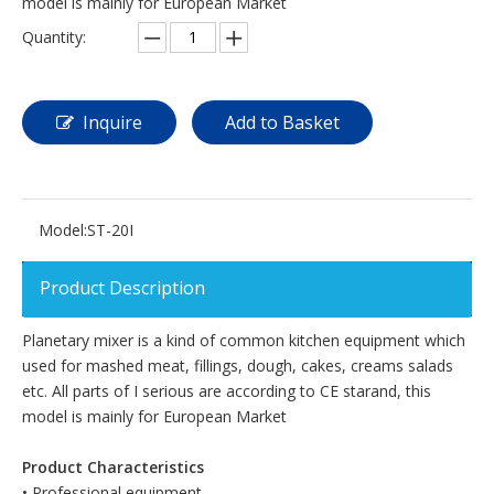
model is mainly for European Market
Quantity:
Inquire
Add to Basket
Model:
ST-20I
Product Description
Planetary mixer is a kind of common kitchen equipment which
used for mashed meat, fillings, dough, cakes, creams salads
etc. All parts of I serious are according to CE starand, this
model is mainly for European Market
Product Characteristics
• Professional equipment