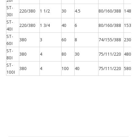
20I
ST-
220/380
1 1/2
30
4.5
80/160/388
148
30I
ST-
220/380
1 3/4
40
6
80/160/388
153
40I
ST-
380
3
60
8
74/155/388
230
60I
ST-
380
4
80
30
75/111/220
480
80I
ST-
380
4
100
40
75/111/220
580
100I