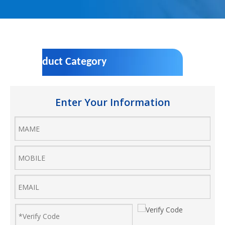
Product Category
Enter Your Information