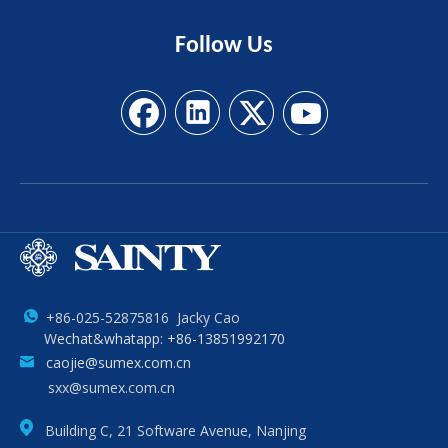
Follow
Us
+86-025-52875816 Jacky Cao
Wechat&whatapp: +86-13851992170
caojie@sumex.com.cn
sxx@sumex.com.cn
Building C, 21 Software Avenue, Nanjing