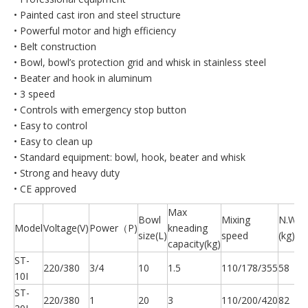
• Painted cast iron and steel structure
• Powerful motor and high efficiency
• Belt construction
• Bowl, bowl’s protection grid and whisk in stainless steel
• Beater and hook in aluminum
• 3 speed
• Controls with emergency stop button
• Easy to control
• Easy to clean up
• Standard equipment: bowl, hook, beater and whisk
• Strong and heavy duty
• CE approved
Max
Bowl
Mixing
N.W.
Model
Voltage(V)
Power（P)
kneading
size(L)
speed
(kg)
capacity(kg)
ST-
220/380
3/4
10
1.5
110/178/355
58
10I
ST-
220/380
1
20
3
110/200/420
82