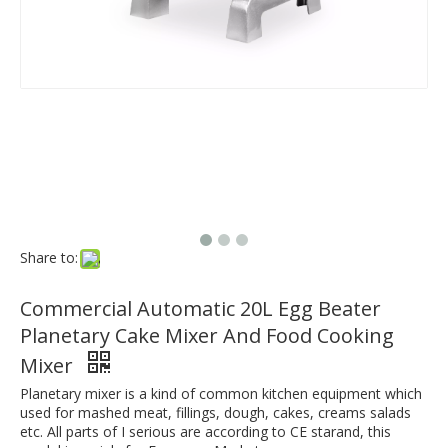
Share to:
Commercial Automatic 20L Egg Beater
Planetary Cake Mixer And Food Cooking
Mixer
Planetary mixer is a kind of common kitchen equipment which
used for mashed meat, fillings, dough, cakes, creams salads
etc. All parts of I serious are according to CE starand, this