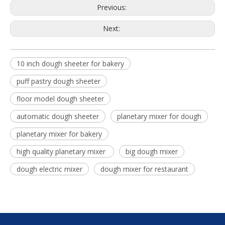
Previous:
Next:
10 inch dough sheeter for bakery
puff pastry dough sheeter
floor model dough sheeter
automatic dough sheeter
planetary mixer for dough
planetary mixer for bakery
high quality planetary mixer
big dough mixer
dough electric mixer
dough mixer for restaurant