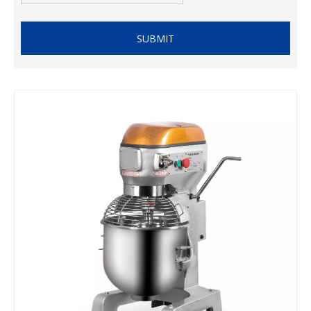
SUBMIT