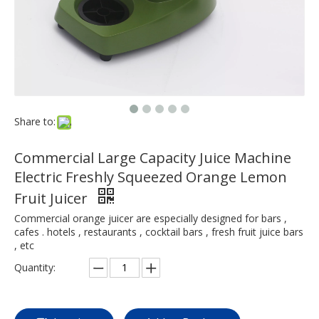
Share to:
Commercial Large Capacity Juice Machine
Electric Freshly Squeezed Orange Lemon
Fruit Juicer
Commercial orange juicer are especially designed for bars ,
cafes . hotels , restaurants , cocktail bars , fresh fruit juice bars
, etc
Quantity: