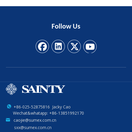
Follow
Us
+86-025-52875816 Jacky Cao
Wechat&whatapp: +86-13851992170
caojie@sumex.com.cn
sxx@sumex.com.cn