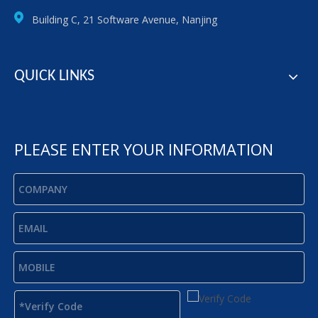
Building C, 21 Software Avenue, Nanjing
QUICK LINKS
PLEASE ENTER YOUR INFORMATION