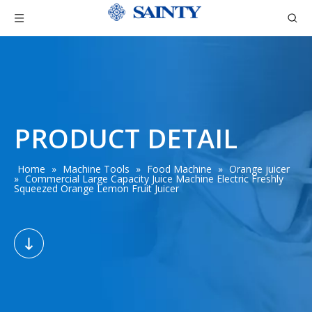
PRODUCT DETAIL
Home
»
Machine Tools
»
Food Machine
»
Orange juicer
»
Commercial Large Capacity Juice Machine Electric Freshly
Squeezed Orange Lemon Fruit Juicer