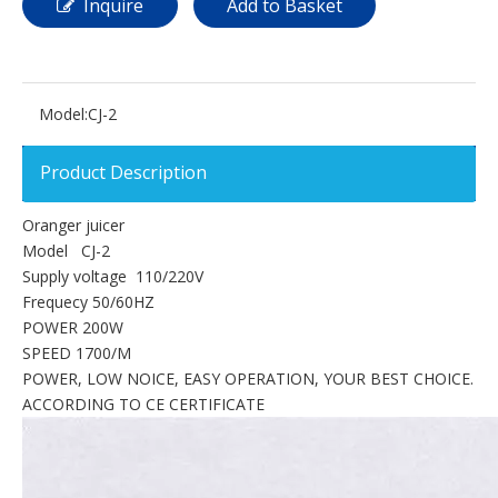
Inquire
Add to Basket
Model:
CJ-2
Product Description
Oranger juicer
Model CJ-2
Supply voltage 110/220V
Frequecy 50/60HZ
POWER 200W
SPEED 1700/M
POWER, LOW NOICE, EASY OPERATION, YOUR BEST CHOICE.
ACCORDING TO CE CERTIFICATE