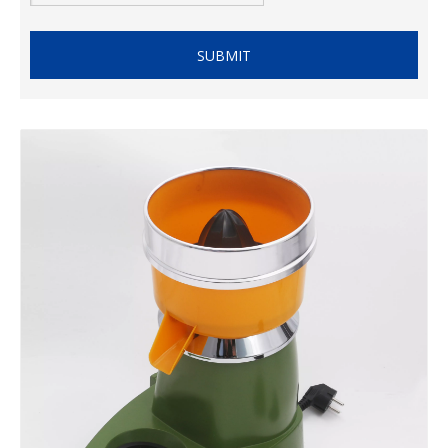
SUBMIT