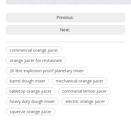
Previous:
Next:
commercial orange juicer
orange juicer for restaurant
20 litre explosion proof planetary mixer
barrel dough mixer
mechanical orange juicer
tabletop orange juicer
commerial lemon juicer
heavy duty dough mixer
electric orange juicer
squeeze orange juicer