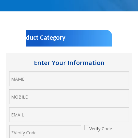
Product Category
Enter Your Information