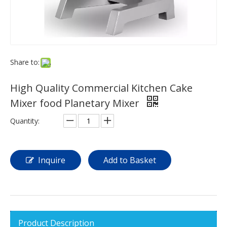
Share to:
High Quality Commercial Kitchen Cake
Mixer food Planetary Mixer
Quantity:
Inquire
Add to Basket
Product Description