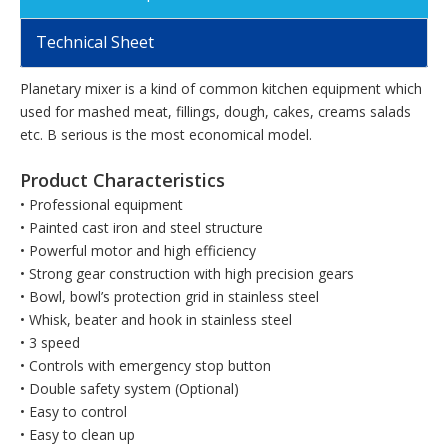
Technical Sheet
Planetary mixer is a kind of common kitchen equipment which
used for mashed meat, fillings, dough, cakes, creams salads
etc. B serious is the most economical model.
Product Characteristics
• Professional equipment
• Painted cast iron and steel structure
• Powerful motor and high efficiency
• Strong gear construction with high precision gears
• Bowl, bowl’s protection grid in stainless steel
• Whisk, beater and hook in stainless steel
• 3 speed
• Controls with emergency stop button
• Double safety system (Optional)
• Easy to control
• Easy to clean up