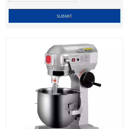
SUBMIT