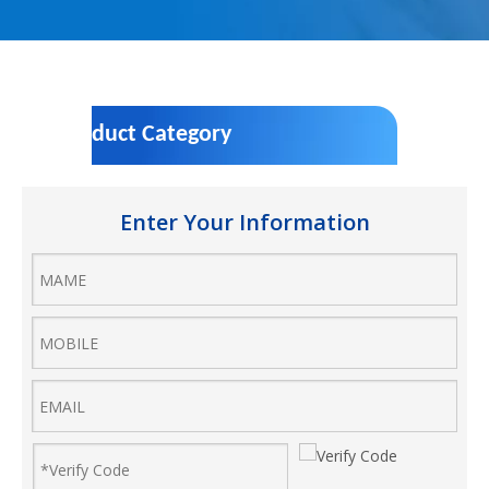
Product Category
Enter Your Information