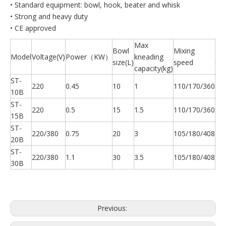
• Standard equipment: bowl, hook, beater and whisk
• Strong and heavy duty
• CE approved
Max
Bowl
Mixing
N.
Model
Voltage(V)
Power（KW）
kneading
size(L)
speed
(kg
capacity(kg)
ST-
220
0.45
10
1
110/170/360
56
10B
ST-
220
0.5
15
1.5
110/170/360
58
15B
ST-
220/380
0.75
20
3
105/180/408
73
20B
ST-
220/380
1.1
30
3.5
105/180/408
90
30B
Previous: