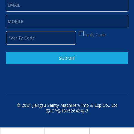
SUBMIT
© 2021 Jiangsu Sainty Machinery Imp & Exp Co., Ltd
苏ICP备18052642号-3