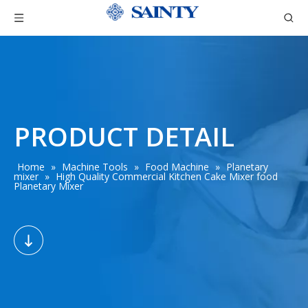
PRODUCT DETAIL
Home
»
Machine Tools
»
Food Machine
»
Planetary
mixer
»
High Quality Commercial Kitchen Cake Mixer food
Planetary Mixer