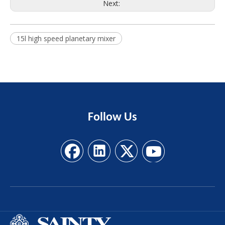
Next:
15l high speed planetary mixer
Follow
Us