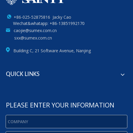
+86-025-52875816 Jacky Cao
Wechat&whatapp: +86-13851992170
caojie@sumex.com.cn
sxx@sumex.com.cn
Building C, 21 Software Avenue, Nanjing
QUICK LINKS
PLEASE ENTER YOUR INFORMATION