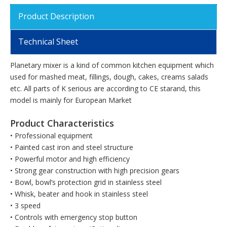
Product Description
Technical Sheet
Planetary mixer is a kind of common kitchen equipment which
used for mashed meat, fillings, dough, cakes, creams salads
etc. All parts of K serious are according to CE starand, this
model is mainly for European Market
Product Characteristics
• Professional equipment
• Painted cast iron and steel structure
• Powerful motor and high efficiency
• Strong gear construction with high precision gears
• Bowl, bowl’s protection grid in stainless steel
• Whisk, beater and hook in stainless steel
• 3 speed
• Controls with emergency stop button