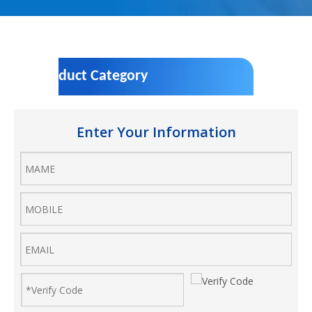
Product Category
Enter Your Information