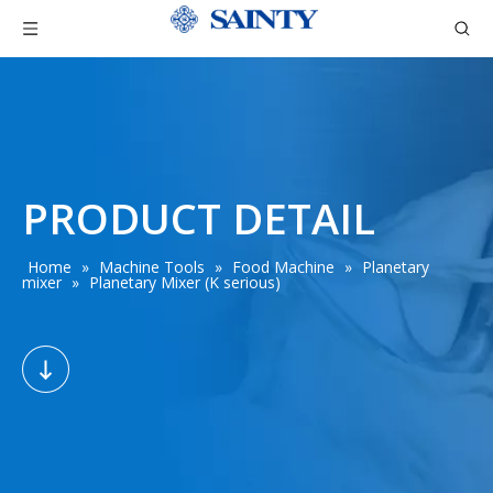
PRODUCT DETAIL
Home
»
Machine Tools
»
Food Machine
»
Planetary
mixer
»
Planetary Mixer (K serious)