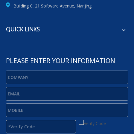
Building C, 21 Software Avenue, Nanjing
QUICK LINKS
PLEASE ENTER YOUR INFORMATION