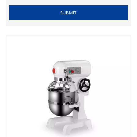
SUBMIT