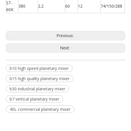
ST-
380
2.2
60
12
74/150/288
22
60K
Previous:
Next:
b10 high speed planetary mixer
b15 high quality planetary mixer
b30 industrial planetary mixer
b7 vertical planetary mixer
40L commercial planetary mixer