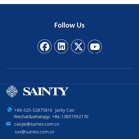
Follow
Us
+86-025-52875816 Jacky Cao
Wechat&whatapp: +86-13851992170
caojie@sumex.com.cn
sxx@sumex.com.cn