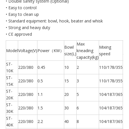
• Double safety system (Optional)
• Easy to control
• Easy to clean up
• Standard equipment: bowl, hook, beater and whisk
• Strong and heavy duty
• CE approved
Max
Bowl
Mixing
N.
Model
Voltage(V)
Power（KW）
kneading
size(L)
speed
(kg
capacity(kg)
ST-
220/380
0.45
10
2
110/178/355
56
10K
ST-
220/380
0.5
15
3
110/178/355
65
15K
ST-
220/380
1.1
20
5
104/187/365
87
20K
ST-
220/380
1.5
30
6
104/187/365
94
30K
ST-
220/380
2.2
40
8
104/187/365
15
40K