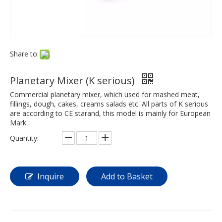
Share to:
Planetary Mixer (K serious)
Commercial planetary mixer, which used for mashed meat,
fillings, dough, cakes, creams salads etc. All parts of K serious
are according to CE starand, this model is mainly for European
Mark
Quantity:
Inquire
Add to Basket