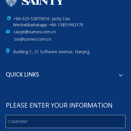
+86-025-52875816 Jacky Cao
Wechat&whatapp: +86-13851992170
caojie@sumex.com.cn
sxx@sumex.com.cn
Building C, 21 Software Avenue, Nanjing
QUICK LINKS
PLEASE ENTER YOUR INFORMATION