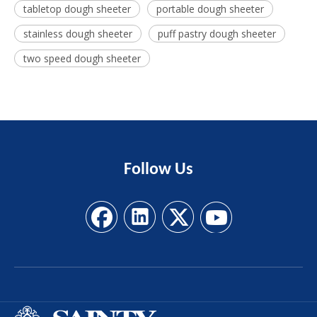
tabletop dough sheeter
portable dough sheeter
stainless dough sheeter
puff pastry dough sheeter
two speed dough sheeter
Follow
Us