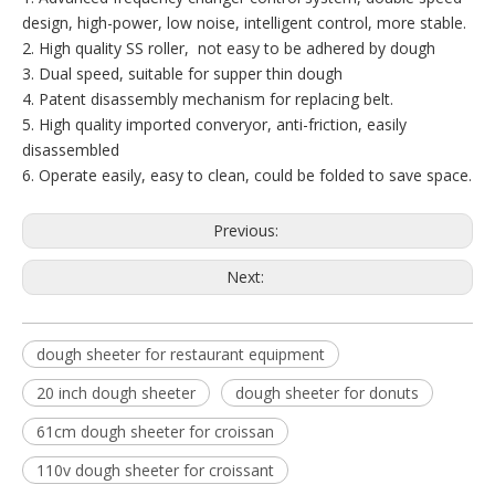
design, high-power, low noise, intelligent control, more stable.
2. High quality SS roller, not easy to be adhered by dough
3. Dual speed, suitable for supper thin dough
4. Patent disassembly mechanism for replacing belt.
5. High quality imported converyor, anti-friction, easily
disassembled
6. Operate easily, easy to clean, could be folded to save space.
Previous:
Next:
dough sheeter for restaurant equipment
20 inch dough sheeter
dough sheeter for donuts
61cm dough sheeter for croissan
110v dough sheeter for croissant