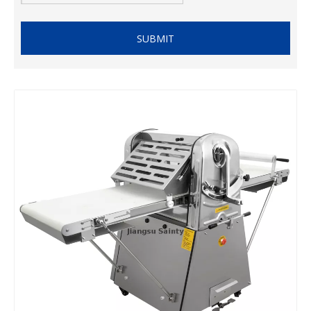
SUBMIT