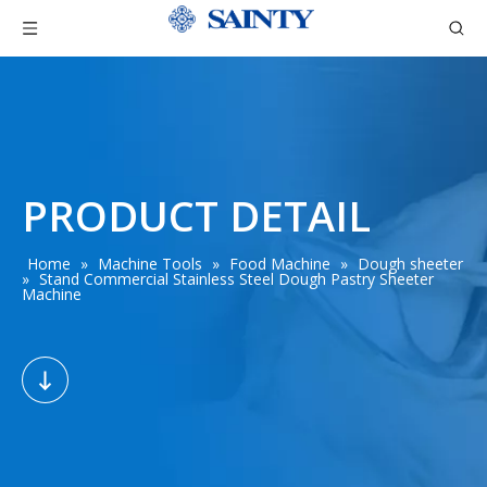
PRODUCT DETAIL
Home
»
Machine Tools
»
Food Machine
»
Dough sheeter
»
Stand Commercial Stainless Steel Dough Pastry Sheeter
Machine