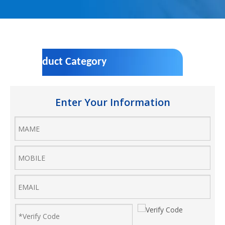
Product Category
Enter Your Information