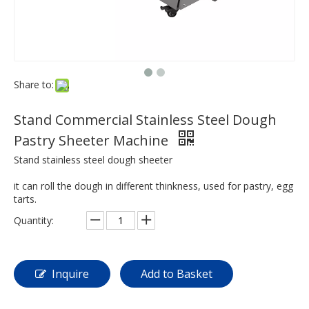
Share to:
Stand Commercial Stainless Steel Dough
Pastry Sheeter Machine
Stand stainless steel dough sheeter
it can roll the dough in different thinkness, used for pastry, egg
tarts.
Quantity:
Inquire
Add to Basket