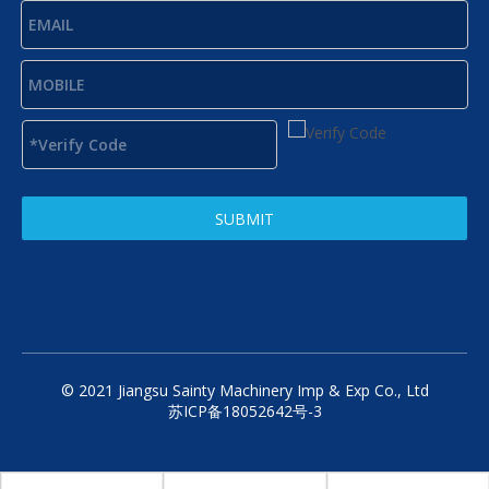
SUBMIT
© 2021 Jiangsu Sainty Machinery Imp & Exp Co., Ltd
苏ICP备18052642号-3