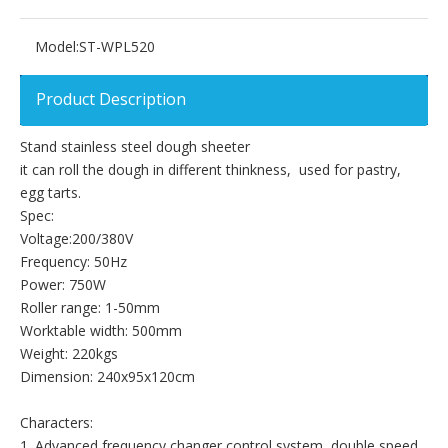
Model:
ST-WPL520
Product Description
Stand stainless steel dough sheeter
it can roll the dough in different thinkness, used for pastry,
egg tarts.
Spec:
Voltage:200/380V
Frequency: 50Hz
Power: 750W
Roller range: 1-50mm
Worktable width: 500mm
Weight: 220kgs
Dimension: 240x95x120cm
Characters:
1. Advanced frequency changer control system, double speed