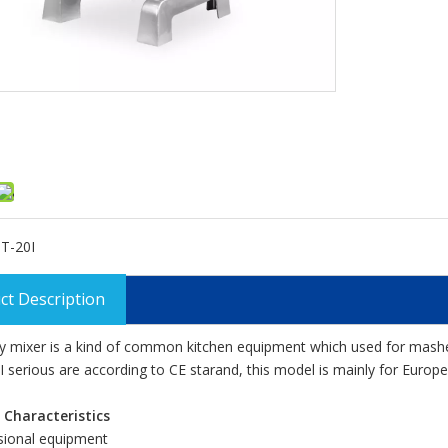
T-20I
ct Description
y mixer is a kind of common kitchen equipment which used for mashed 
 I serious are according to CE starand, this model is mainly for Euro
 Characteristics
sional equipment