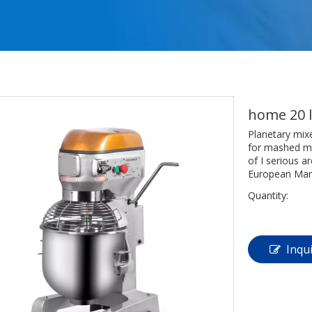
home 20 l
Planetary mix
for mashed mea
of I serious a
European Mar
Quantity:
Inqu