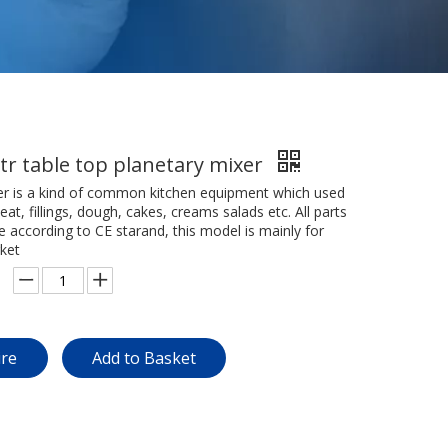
tr table top planetary mixer
er is a kind of common kitchen equipment which used
t, fillings, dough, cakes, creams salads etc. All parts
re according to CE starand, this model is mainly for
ket
ire
Add to Basket