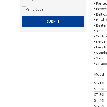
• Painte
• Powerf
• Belt c
• Bowl, 
SUBMIT
• Beate
• 3 spee
• Contro
• Easy t
• Easy t
• Standa
• Strong
• CE ap
Model
ST-10I
ST-20I
ST-30I
ST-40I
ST-60I