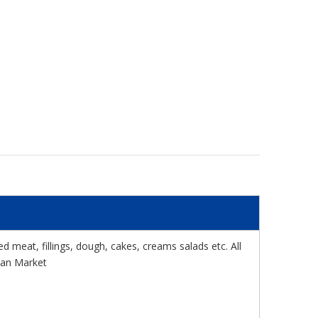
meat, fillings, dough, cakes, creams salads etc. All
pean Market