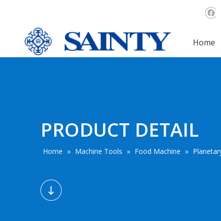
Home
PRODUCT DETAIL
Home
»
Machine Tools
»
Food Machine
»
Planetar