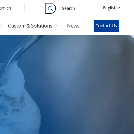
English
com.cn
Search
Custom & Solutions
News
Contact Us