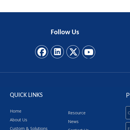
Follow
Us
P
QUICK LINKS
Home
Resource
About Us
News
Custom & Solutions