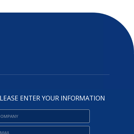
LEASE ENTER YOUR INFORMATION