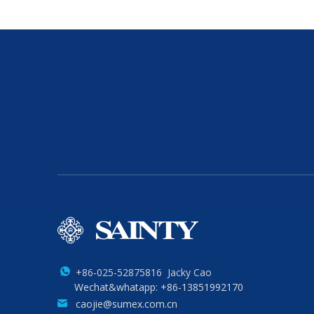
+86-025-52875816 Jacky Cao
Wechat&whatapp: +86-13851992170
caojie@sumex.com.cn