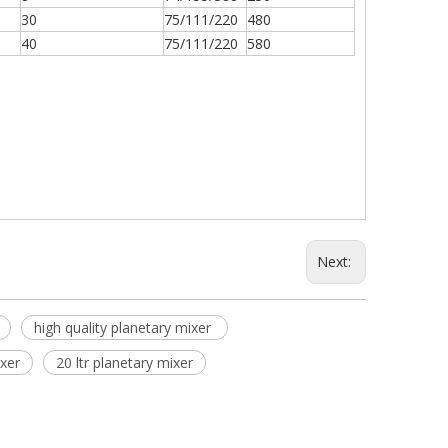
30
75/111/220
480
40
75/111/220
580
Next:
high quality planetary mixer
ixer
20 ltr planetary mixer