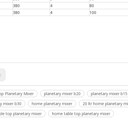
380
4
80
380
4
100
s:
op Planetary Mixer
planetary mixer b20
planetary mixer b15
ry mixer b30
home planetary mixer
20 ltr home planetary m
able top planetary mixer
home table top planetary mixer