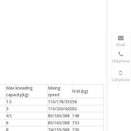
Email
Telephone
Cell phone
Max kneading
Mixing
N.W.(kg)
capacity(kg)
speed
1.5
110/178/355
58
3
110/200/420
82
4.5
80/160/388
148
6
80/160/388
153
8
74/155/388
230