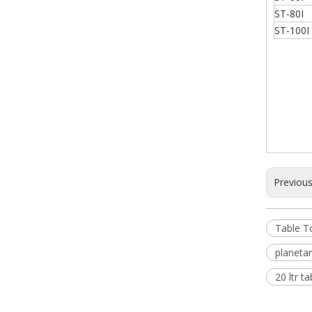
ST-80I
ST-100I
Previou
Table T
planeta
20 ltr t