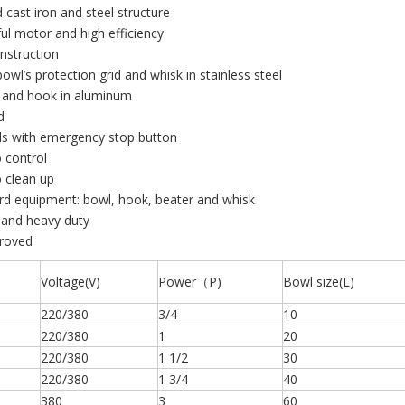
d cast iron and steel structure
ul motor and high efficiency
onstruction
bowl’s protection grid and whisk in stainless steel
r and hook in aluminum
d
ls with emergency stop button
o control
o clean up
rd equipment: bowl, hook, beater and whisk
 and heavy duty
proved
Voltage(V)
Power（P)
Bowl size(L)
220/380
3/4
10
220/380
1
20
220/380
1 1/2
30
220/380
1 3/4
40
380
3
60