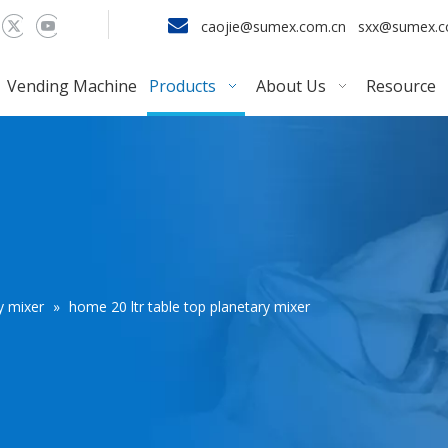

caojie@sumex.com.cn
sxx@sumex.
Vending Machine
Products
About Us
Resource
y mixer
»
home 20 ltr table top planetary mixer