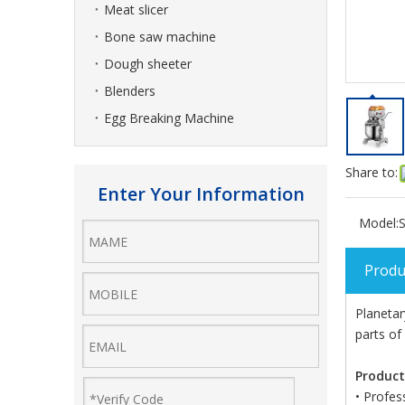
Meat slicer
Bone saw machine
Dough sheeter
Blenders
Egg Breaking Machine
Share to:
Enter Your Information
Model:
S
Produ
Planetar
parts of
Product
• Profes