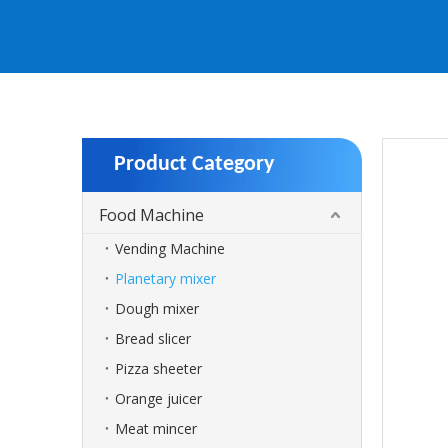
Product Category
Food Machine
Vending Machine
Planetary mixer
Dough mixer
Bread slicer
Pizza sheeter
Orange juicer
Meat mincer