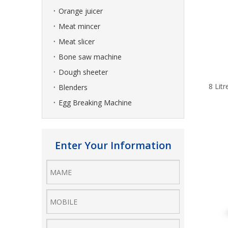
Orange juicer
Meat mincer
Meat slicer
Bone saw machine
Dough sheeter
8 Lit
Blenders
Egg Breaking Machine
Enter Your Information