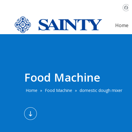
Home
Food Machine
Home
»
Food Machine
»
domestic dough mixer