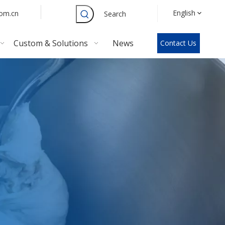
English
com.cn
Search
Custom & Solutions
News
Contact Us