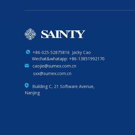
+86-025-52875816 Jacky Cao
Wechat&whatapp: +86-13851992170
caojie@sumex.com.cn
sxx@sumex.com.cn
Building C, 21 Software Avenue,
Nanjing