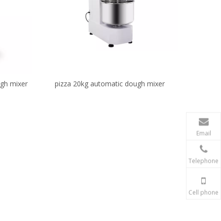
ugh mixer
pizza 20kg automatic dough mixer
Email
Telephone
Cell phone