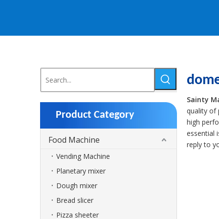
dome
Sainty M
quality of
Product Category
high perf
essential 
Food Machine
reply to y
Vending Machine
Planetary mixer
Dough mixer
Bread slicer
Pizza sheeter