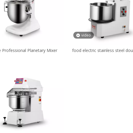
video
re Professional Planetary Mixer
food electric stainless steel do