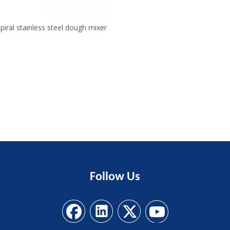
piral stainless steel dough mixer
Follow
Us