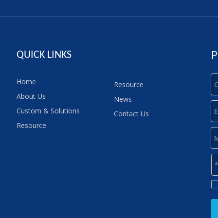
P
QUICK LINKS
Home
Resource
About Us
News
Custom & Solutions
Contact Us
Resource