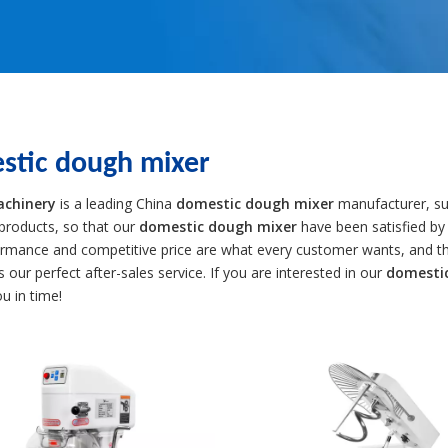
stic dough mixer
achinery
is a leading China
domestic dough mixer
manufacturer, sup
 products, so that our
domestic dough mixer
have been satisfied by
ormance and competitive price are what every customer wants, and tha
is our perfect after-sales service. If you are interested in our
domesti
ou in time!