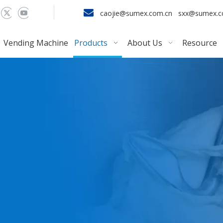

caojie@sumex.com.cn
sxx@sumex.
Vending Machine
Products
About Us
Resource