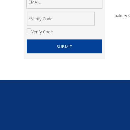
bakery s
SUBMIT