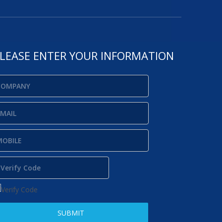
LEASE ENTER YOUR INFORMATION
SUBMIT