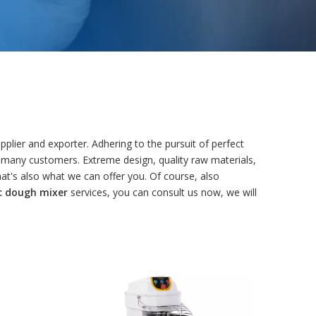
plier and exporter. Adhering to the pursuit of perfect
 many customers. Extreme design, quality raw materials,
t's also what we can offer you. Of course, also
c dough mixer
services, you can consult us now, we will