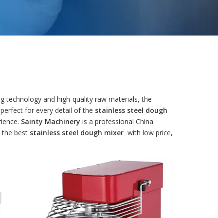
g technology and high-quality raw materials, the
perfect for every detail of the
stainless steel dough
rience.
Sainty Machinery
is a professional China
r the best
stainless steel dough mixer
with low price,