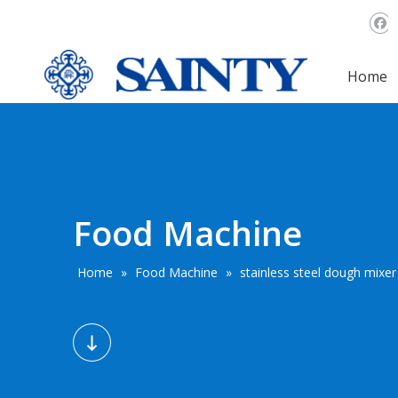
Home
Food Machine
Home
»
Food Machine
»
stainless steel dough mixe