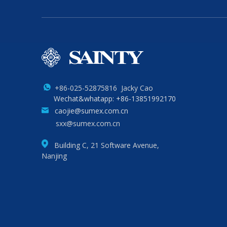
+86-025-52875816 Jacky Cao
Wechat&whatapp: +86-13851992170
caojie@sumex.com.cn
sxx@sumex.com.cn
Building C, 21 Software Avenue,
Nanjing