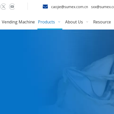

caojie@sumex.com.cn
sxx@sumex.
Vending Machine
Products
About Us
Resource
r