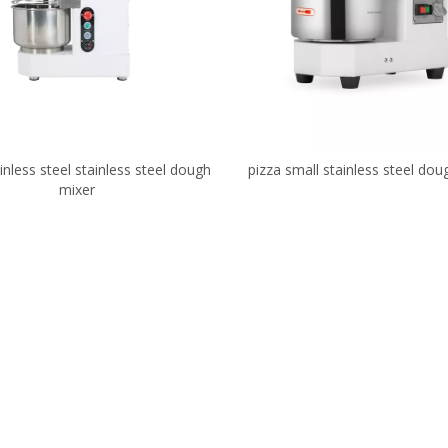
inless steel stainless steel dough
pizza small stainless steel dou
mixer