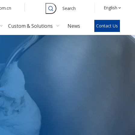
English
com.cn
Search
Custom & Solutions
News
Contact Us