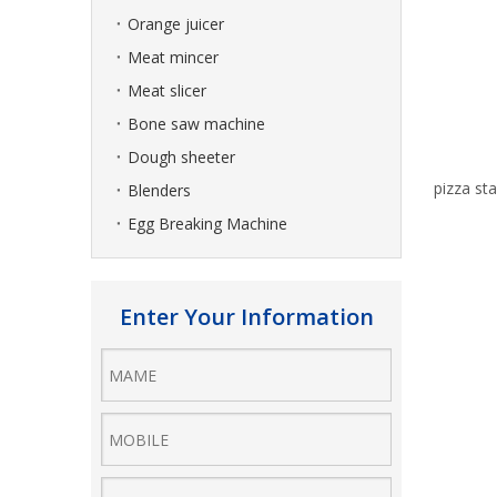
Orange juicer
Meat mincer
Meat slicer
Bone saw machine
Dough sheeter
pizza sta
Blenders
Egg Breaking Machine
Enter Your Information