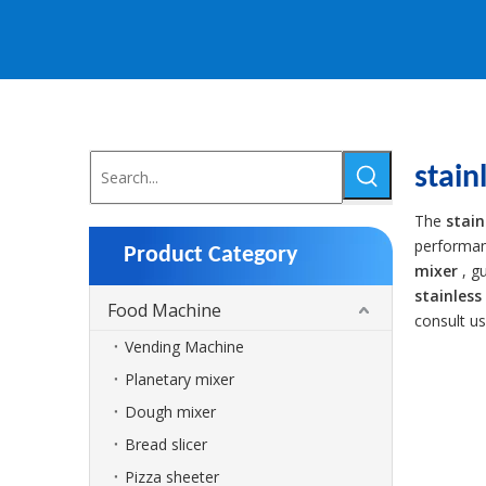
stain
The
stain
performa
Product Category
mixer
, g
stainless
Food Machine
consult u
Vending Machine
Planetary mixer
Dough mixer
Bread slicer
Pizza sheeter