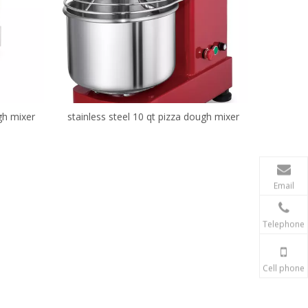
gh mixer
stainless steel 10 qt pizza dough mixer
Email
Telephone
Cell phone