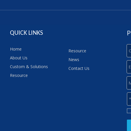
P
QUICK LINKS
Home
Resource
About Us
News
Custom & Solutions
Contact Us
Resource