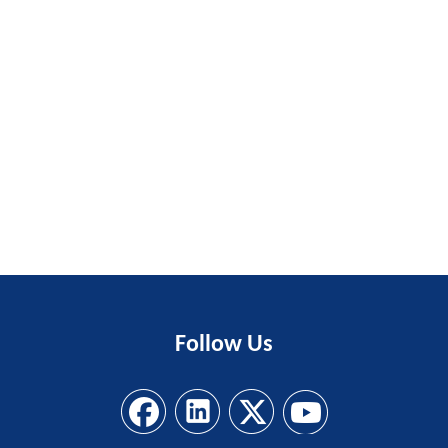
Follow
Us