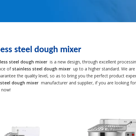
less steel dough mixer
less steel dough mixer
is a new design, through excellent processin
nce of
stainless steel dough mixer
up to a higher standard. We are 
uarantee the quality level, so as to bring you the perfect product expe
 steel dough mixer
manufacturer and supplier, if you are looking fo
s now!