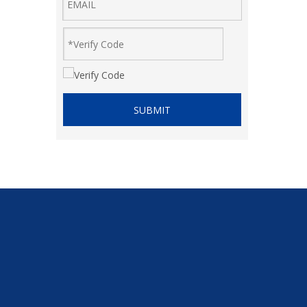
SUBMIT