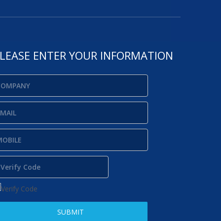
LEASE ENTER YOUR INFORMATION
SUBMIT