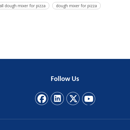
ll dough mixer for pizza
dough mixer for pizza
Follow
Us