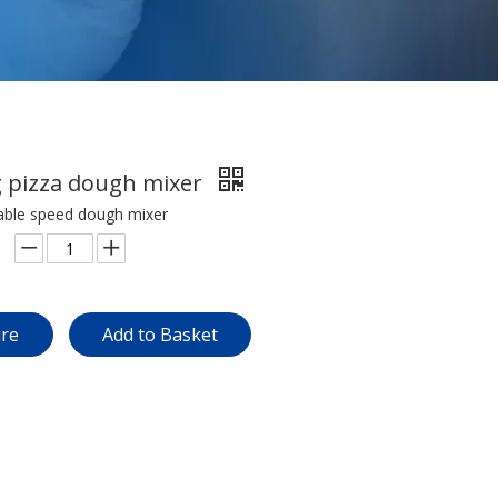
g pizza dough mixer
iable speed dough mixer
ire
Add to Basket