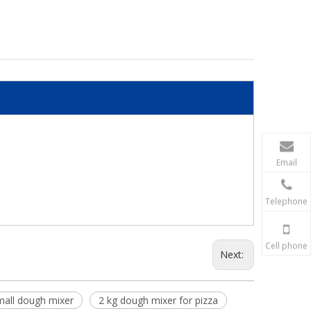
Email
Telephone
Cell phone
Next:
mall dough mixer
2 kg dough mixer for pizza