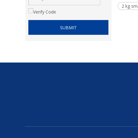
2 kg sma
SUBMIT