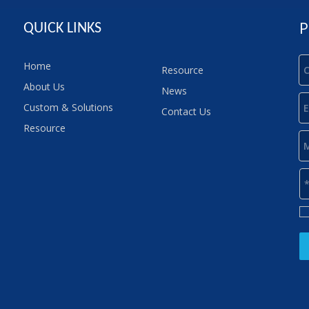
P
QUICK LINKS
Home
Resource
About Us
News
Custom & Solutions
Contact Us
Resource