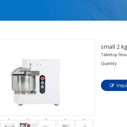
small 2 k
Tabletop flex
Quantity:
Inqu