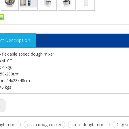
ct Description
 flexiable speed dough mixer
 DM10C
: 4 kgs
150-280r/m
on: 54x28x48cm
45 kgs
s:
ugh mixer
pizza dough mixer
small dough mixer
2 kg s