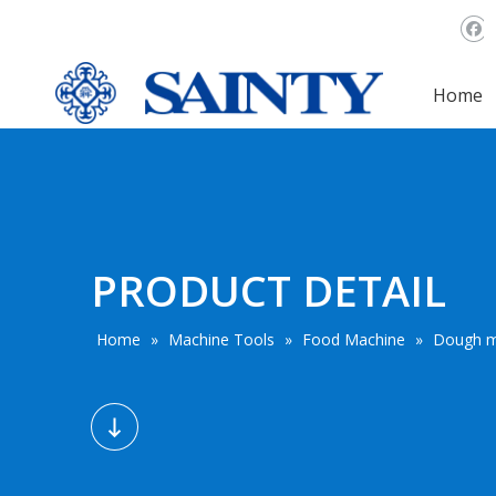
Home
PRODUCT DETAIL
Home
»
Machine Tools
»
Food Machine
»
Dough m