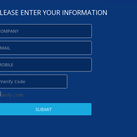
LEASE ENTER YOUR INFORMATION
SUBMIT