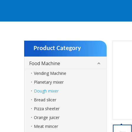
Product Category
Food Machine
Vending Machine
Planetary mixer
Dough mixer
Bread slicer
Pizza sheeter
Orange juicer
Meat mincer