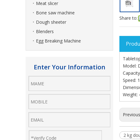
Meat slicer
Bone saw machine
Share to:
Dough sheeter
Blenders
Egg Breaking Machine
Produ
Tabletop
Enter Your Information
Model:
Capacity
Speed: 
Dimensi
Weight: 
Previou
2 kg do