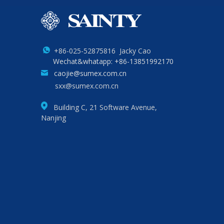
+86-025-52875816 Jacky Cao
Wechat&whatapp: +86-13851992170
caojie@sumex.com.cn
sxx@sumex.com.cn
Building C, 21 Software Avenue,
Nanjing