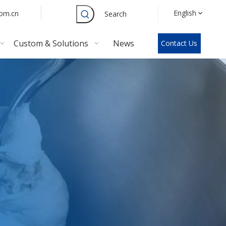
English
com.cn
Search
Custom & Solutions
News
Contact Us