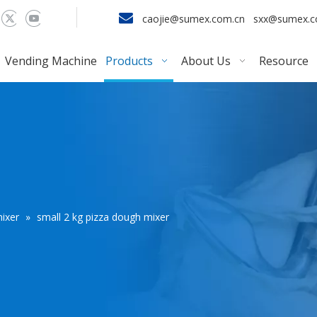

caojie@sumex.com.cn
sxx@sumex.
Vending Machine
Products
About Us
Resource
ixer
»
small 2 kg pizza dough mixer