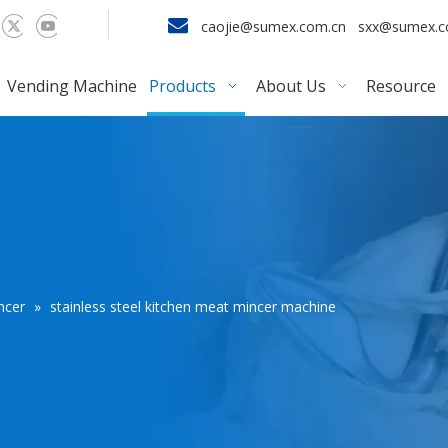

caojie@sumex.com.cn
sxx@sumex.
Vending Machine
Products
About Us
Resource
ncer
»
stainless steel kitchen meat mincer machine