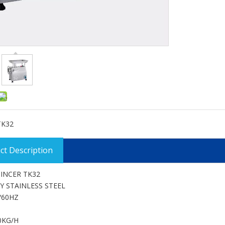
TK32
ct Description
INCER TK32
Y STAINLESS STEEL
/60HZ
0KG/H