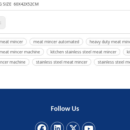
G SIZE 60X42X52CM
s:
 meat mincer
meat mincer automated
heavy duty meat min
 meat mincer machine
kitchen stainless steel meat mincer
k
ncer machine
stainless steel meat mincer
stainless steel 
Follow
Us