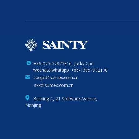
+86-025-52875816 Jacky Cao
Wechat&whatapp: +86-13851992170
caojie@sumex.com.cn
sxx@sumex.com.cn
Building C, 21 Software Avenue,
Nanjing