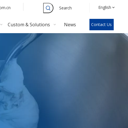
English
com.cn
Search
Custom & Solutions
News
Contact Us