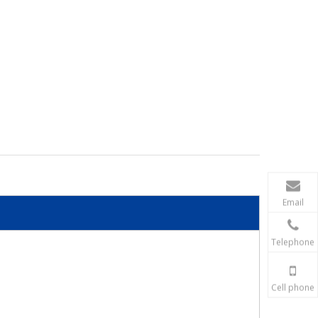
Email
Telephone
Cell phone