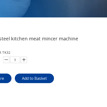
 steel kitchen meat mincer machine
R TK32
ire
Add to Basket