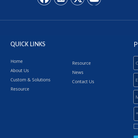
P
QUICK LINKS
Home
Resource
About Us
News
Custom & Solutions
Contact Us
Resource