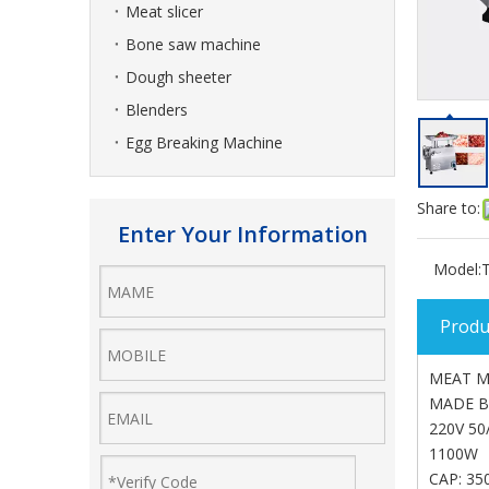
Meat slicer
Bone saw machine
Dough sheeter
Blenders
Egg Breaking Machine
Share to:
Enter Your Information
Model:
Produ
MEAT M
MADE B
220V 50
1100W
CAP: 35