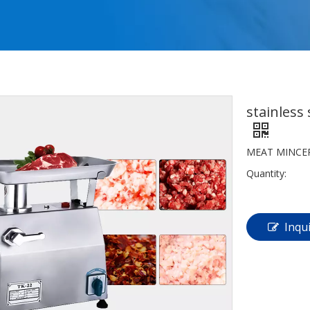
stainless
MEAT MINCE
Quantity:
Inqu