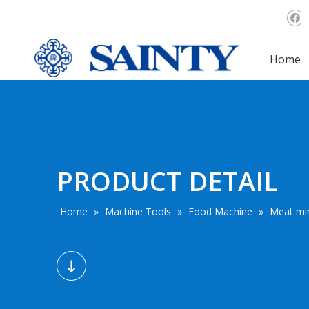
Home
PRODUCT DETAIL
Home
»
Machine Tools
»
Food Machine
»
Meat mi