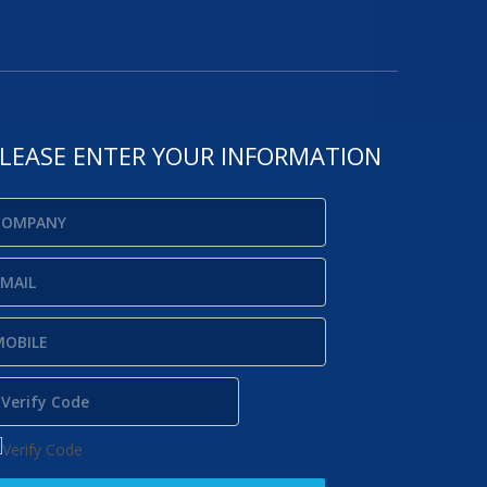
LEASE ENTER YOUR INFORMATION