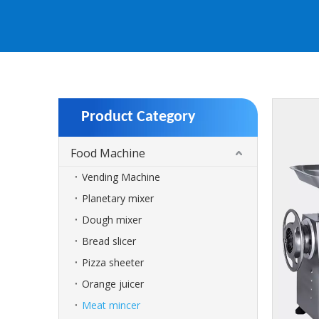
Product Category
Food Machine
Vending Machine
Planetary mixer
Dough mixer
Bread slicer
Pizza sheeter
Orange juicer
Meat mincer