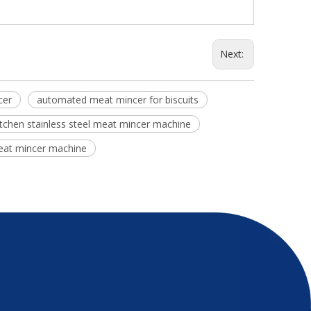
Next:
cer
automated meat mincer for biscuits
itchen stainless steel meat mincer machine
meat mincer machine