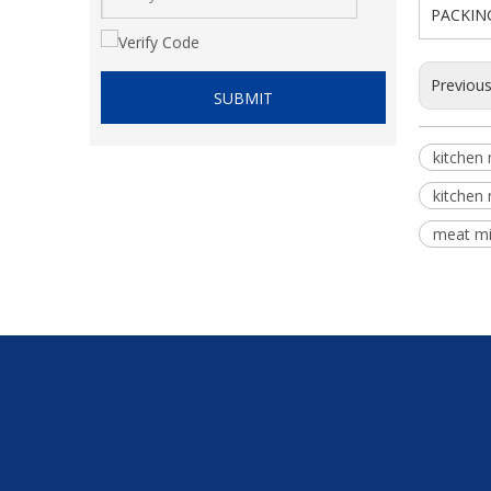
PACKIN
Previou
SUBMIT
kitchen
kitchen
meat mi