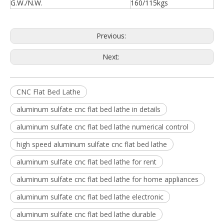
G.W./N.W.
160/115kgs
Previous:
Next:
CNC Flat Bed Lathe
aluminum sulfate cnc flat bed lathe in details
aluminum sulfate cnc flat bed lathe numerical control
high speed aluminum sulfate cnc flat bed lathe
aluminum sulfate cnc flat bed lathe for rent
aluminum sulfate cnc flat bed lathe for home appliances
aluminum sulfate cnc flat bed lathe electronic
aluminum sulfate cnc flat bed lathe durable