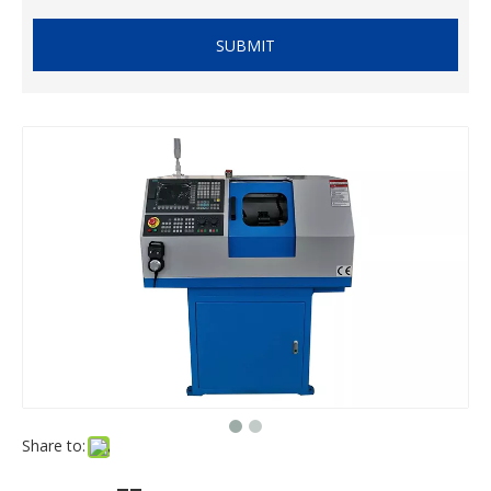
SUBMIT
Share to: