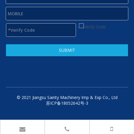
SUBMIT
© 2021 Jiangsu Sainty Machinery Imp & Exp Co., Ltd
苏ICP备18052642号-3