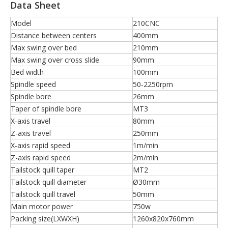
Data Sheet
Model
210CNC
Distance between centers
400mm
Max swing over bed
210mm
Max swing over cross slide
90mm
Bed width
100mm
Spindle speed
50-2250rpm
Spindle bore
26mm
Taper of spindle bore
MT3
X-axis travel
80mm
Z-axis travel
250mm
X-axis rapid speed
1m/min
Z-axis rapid speed
2m/min
Tailstock quill taper
MT2
Tailstock quill diameter
Ø30mm
Tailstock quill travel
50mm
Main motor power
750w
Packing size(LXWXH)
1260x820x760mm