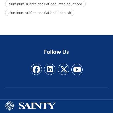
aluminum sulfate cnc flat bed lathe advanced
aluminum sulfate cnc flat bed lathe off
Follow
Us