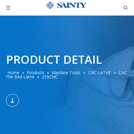
PRODUCT DETAIL
Home
»
Products
»
Machine Tools
»
CNC LATHE
»
CNC
Flat Bed Lathe
»
210CNC