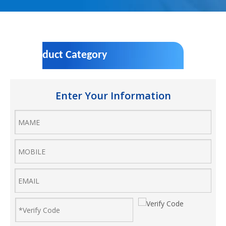
Product Category
Enter Your Information