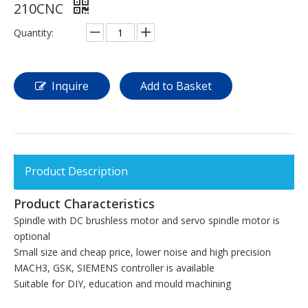
210CNC
Quantity:
Inquire
Add to Basket
Product Description
Product Characteristics
Spindle with DC brushless motor and servo spindle motor is
optional
Small size and cheap price, lower noise and high precision
MACH3, GSK, SIEMENS controller is available
Suitable for DIY, education and mould machining