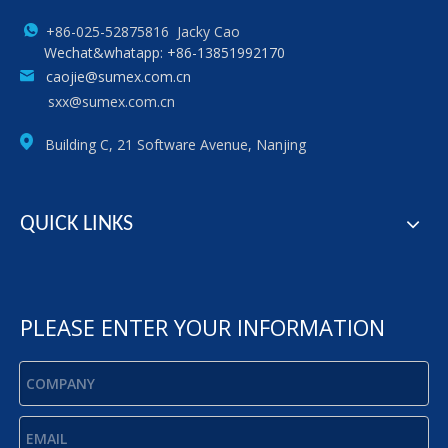
+86-025-52875816 Jacky Cao
Wechat&whatapp: +86-13851992170
caojie@sumex.com.cn
sxx@sumex.com.cn
Building C, 21 Software Avenue, Nanjing
QUICK LINKS
PLEASE ENTER YOUR INFORMATION