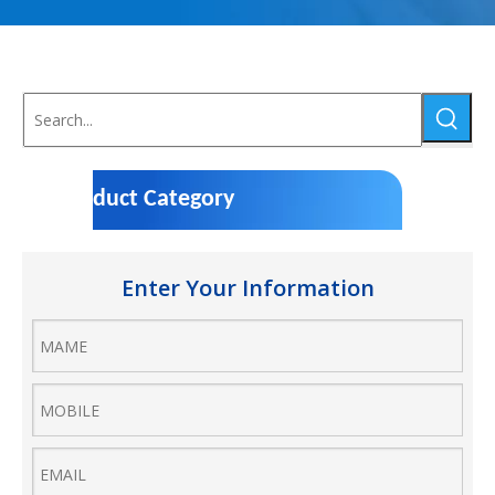
Product Category
Enter Your Information