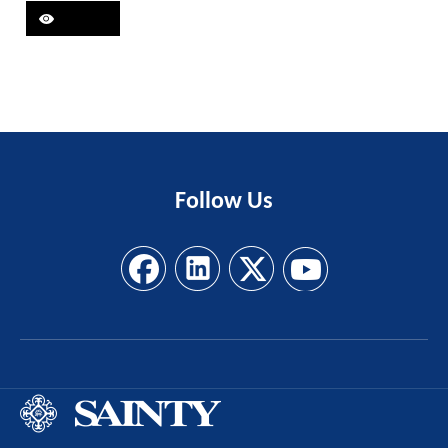
Follow
Us