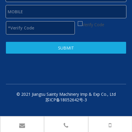
SUBMIT
© 2021 Jiangsu Sainty Machinery Imp & Exp Co., Ltd
苏ICP备18052642号-3