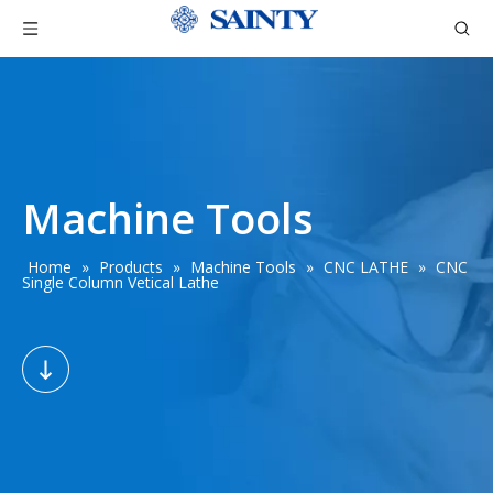
Machine Tools
Home
»
Products
»
Machine Tools
»
CNC LATHE
»
CNC
Single Column Vetical Lathe