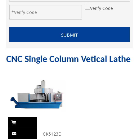
SUBMIT
CNC Single Column Vetical Lathe
CK5123E