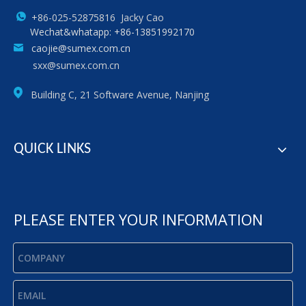
+86-025-52875816 Jacky Cao
Wechat&whatapp: +86-13851992170
caojie@sumex.com.cn
sxx@sumex.com.cn
Building C, 21 Software Avenue, Nanjing
QUICK LINKS
PLEASE ENTER YOUR INFORMATION