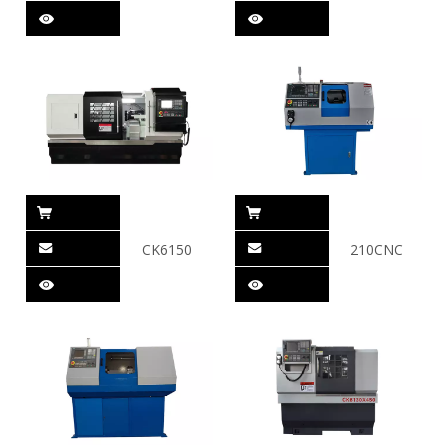
CK6150
210CNC