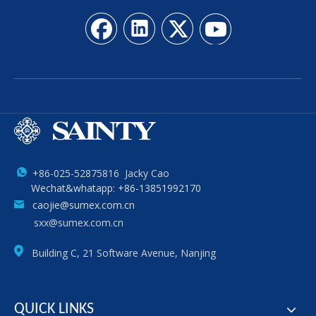
+86-025-52875816 Jacky Cao
Wechat&whatapp: +86-13851992170
caojie@sumex.com.cn
sxx@sumex.com.cn
Building C, 21 Software Avenue, Nanjing
QUICK LINKS