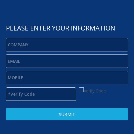
PLEASE ENTER YOUR INFORMATION
SUBMIT