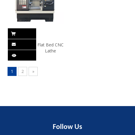
Flat Bed CNC
Lathe
1
2
»
Follow
Us