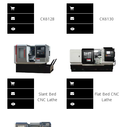
CK6128
CK6130
Slant Bed
Flat Bed CNC
CNC Lathe
Lathe