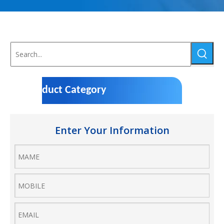
Product Category
Enter Your Information