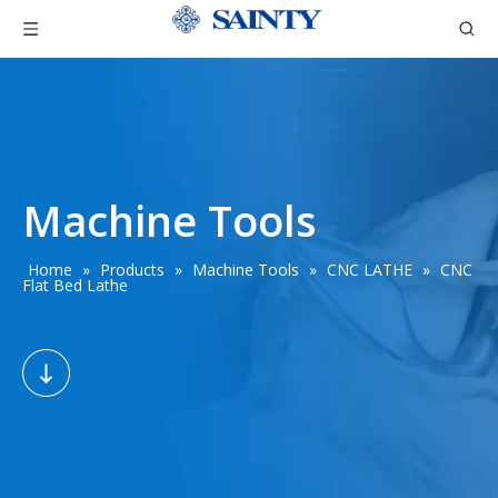
Machine Tools
Home
»
Products
»
Machine Tools
»
CNC LATHE
»
CNC
Flat Bed Lathe