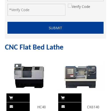
SUBMIT
CNC Flat Bed Lathe
HC40
CK6140