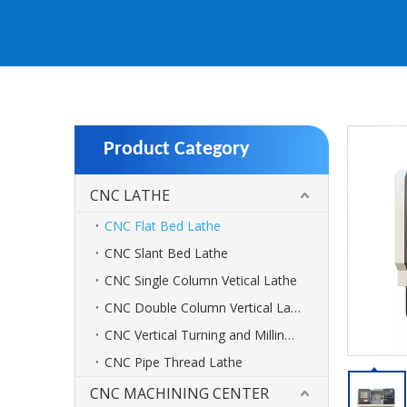
Product Category
CNC LATHE
CNC Flat Bed Lathe
CNC Slant Bed Lathe
CNC Single Column Vetical Lathe
CNC Double Column Vertical Lathe
CNC Vertical Turning and Milling Center
CNC Pipe Thread Lathe
CNC MACHINING CENTER