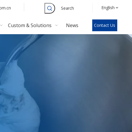
English
com.cn
Search
Custom & Solutions
News
Contact Us