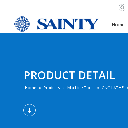
Home
PRODUCT DETAIL
Home
»
Products
»
Machine Tools
»
CNC LATHE