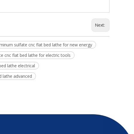
Next:
minum sulfate cnc flat bed lathe for new energy
 cnc flat bed lathe for electric tools
ed lathe electrical
ed lathe advanced