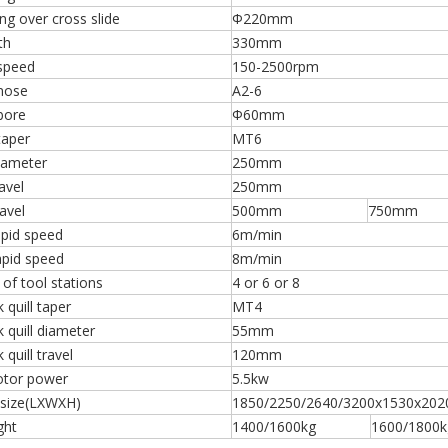
g over cross slide
Φ220mm
th
330mm
 speed
150-2500rpm
 nose
A2-6
bore
Φ60mm
taper
MT6
iameter
250mm
avel
250mm
ravel
500mm
750mm
apid speed
6m/min
apid speed
8m/min
of tool stations
4 or 6 or 8
 quill taper
MT4
k quill diameter
55mm
 quill travel
120mm
tor power
5.5kw
 size(LXWXH)
1850/2250/2640/3200x1530x20
ight
1400/1600kg
1600/1800k