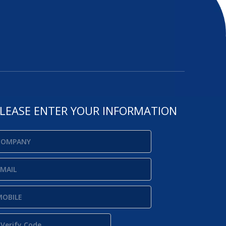
LEASE ENTER YOUR INFORMATION