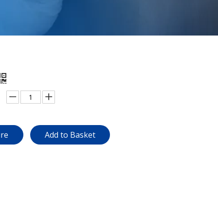
ire
Add to Basket