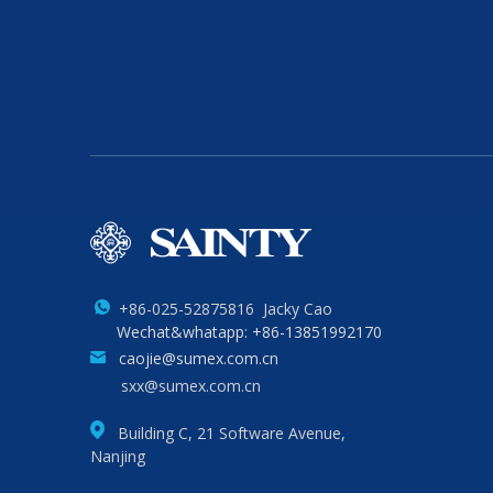
+86-025-52875816 Jacky Cao
Wechat&whatapp: +86-13851992170
caojie@sumex.com.cn
sxx@sumex.com.cn
Building C, 21 Software Avenue,
Nanjing