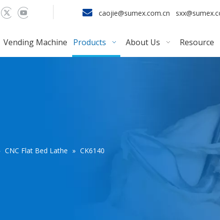

caojie@sumex.com.cn
sxx@sumex.
Vending Machine
Products
About Us
Resource
»
CNC Flat Bed Lathe
»
CK6140