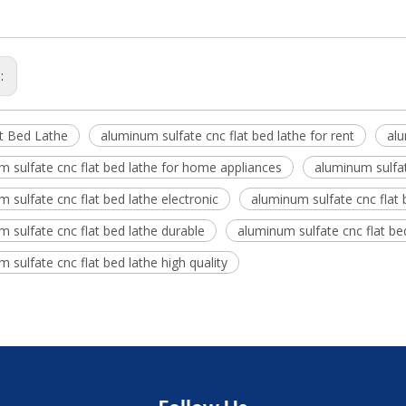
s:
t Bed Lathe
aluminum sulfate cnc flat bed lathe for rent
alu
 sulfate cnc flat bed lathe for home appliances
aluminum sulfate
 sulfate cnc flat bed lathe electronic
aluminum sulfate cnc flat b
 sulfate cnc flat bed lathe durable
aluminum sulfate cnc flat b
 sulfate cnc flat bed lathe high quality