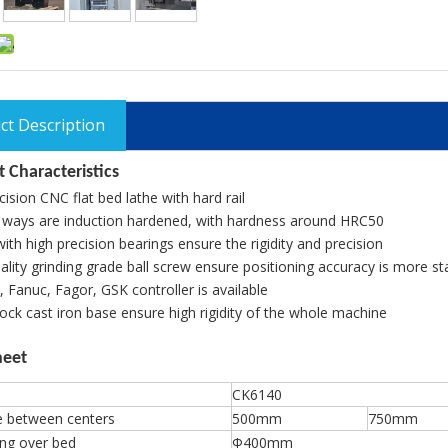
ct Description
 Characteristics
cision CNC flat bed lathe with hard rail
 ways are induction hardened, with hardness around HRC50
with high precision bearings ensure the rigidity and precision
lity grinding grade ball screw ensure positioning accuracy is more st
 Fanuc, Fagor, GSK controller is available
ck cast iron base ensure high rigidity of the whole machine
heet
CK6140
e between centers
500mm
750mm
ng over bed
Φ400mm