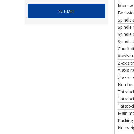
Max swin
SUBMIT
Bed wid
Spindle
Spindle
Spindle 
Spindle 
Chuck d
X-axis tr
Z-axis t
X-axis r
Z-axis r
Number 
Tailstock
Tailstoc
Tailstock
Main mo
Packing
Net we