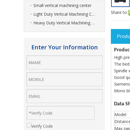
Small vertical machining center
Share to:
Light Duty Vertical Machining Center
Heavy Duty Vertical Machining Center
Produ
Enter Your Information
Product
High pre
The bed
Spindle 
Good qua
Siemens,
Mono blo
Data S
Model
Distanc
Max swi