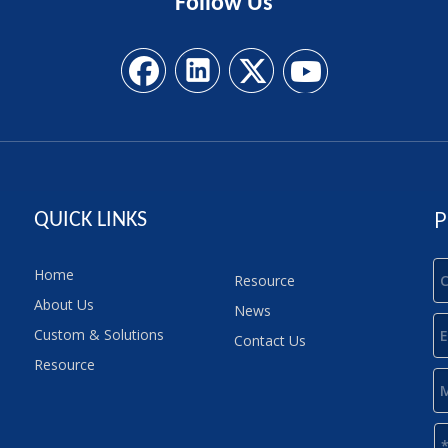
Follow
Us
P
QUICK LINKS
Home
Resource
About Us
News
Custom & Solutions
Contact Us
Resource