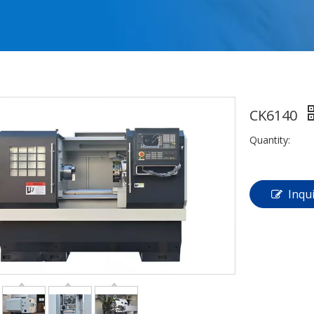
CK6140
Quantity:
Inqu