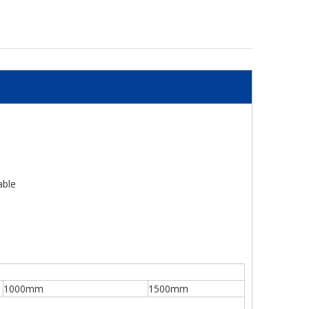
able
1000mm
1500mm