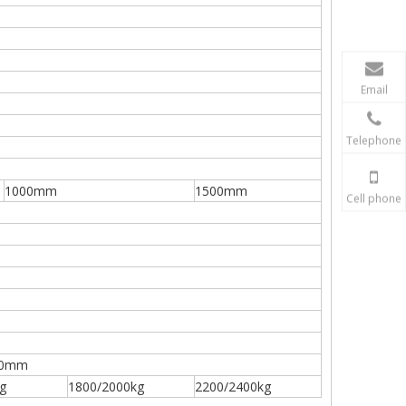
Email
Telephone
1000mm
1500mm
Cell phone
20mm
g
1800/2000kg
2200/2400kg