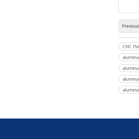
Previou
CNC Fla
aluminum
aluminum
aluminum
aluminum