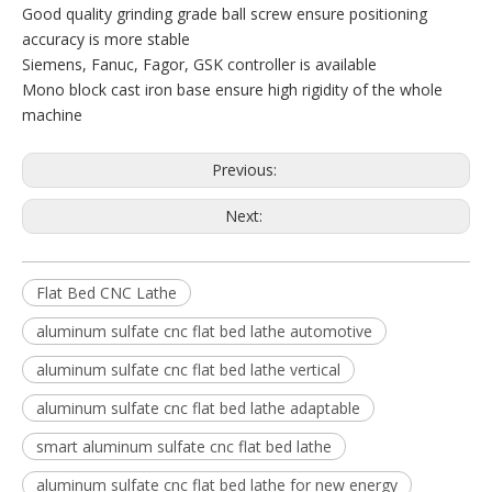
Good quality grinding grade ball screw ensure positioning
accuracy is more stable
Siemens, Fanuc, Fagor, GSK controller is available
Mono block cast iron base ensure high rigidity of the whole
machine
Previous:
Next:
Flat Bed CNC Lathe
aluminum sulfate cnc flat bed lathe automotive
aluminum sulfate cnc flat bed lathe vertical
aluminum sulfate cnc flat bed lathe adaptable
smart aluminum sulfate cnc flat bed lathe
aluminum sulfate cnc flat bed lathe for new energy