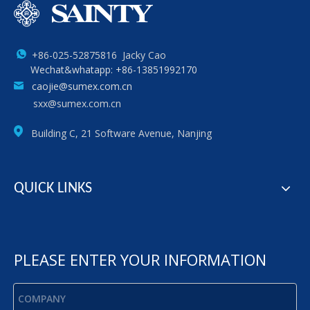
+86-025-52875816 Jacky Cao
Wechat&whatapp: +86-13851992170
caojie@sumex.com.cn
sxx@sumex.com.cn
Building C, 21 Software Avenue, Nanjing
QUICK LINKS
PLEASE ENTER YOUR INFORMATION