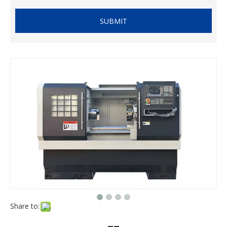
SUBMIT
Share to: