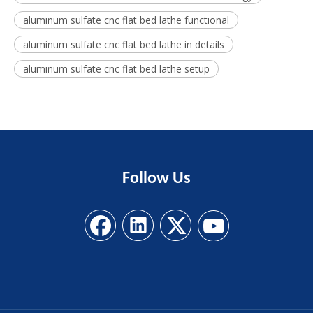
aluminum sulfate cnc flat bed lathe functional
aluminum sulfate cnc flat bed lathe in details
aluminum sulfate cnc flat bed lathe setup
Follow
Us