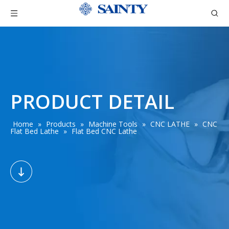
PRODUCT DETAIL
Home
»
Products
»
Machine Tools
»
CNC LATHE
»
CNC
Flat Bed Lathe
»
Flat Bed CNC Lathe