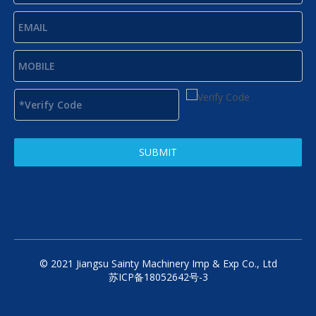
SUBMIT
© 2021 Jiangsu Sainty Machinery Imp & Exp Co., Ltd
苏ICP备18052642号-3