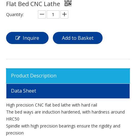
Flat Bed CNC Lathe
Quantity:
Inquire
Add to Basket
Product Description
Data Sheet
High precision CNC flat bed lathe with hard rail
The bed ways are induction hardened, with hardness around
HRC50
Spindle with high precision bearings ensure the rigidity and
precision