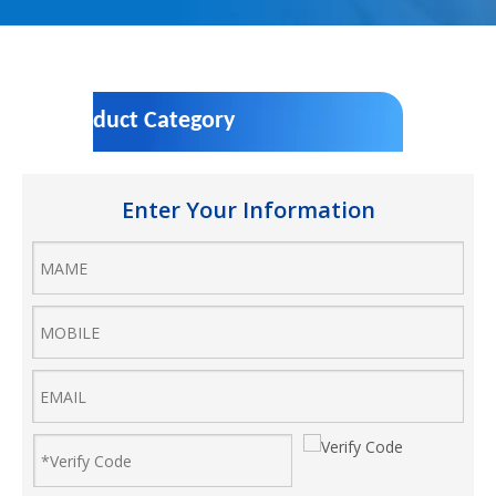
Product Category
Enter Your Information