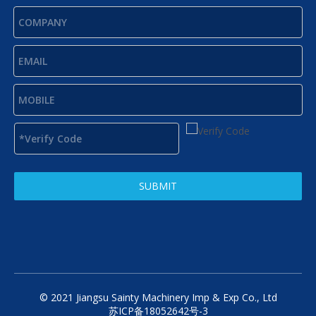
SUBMIT
© 2021 Jiangsu Sainty Machinery Imp & Exp Co., Ltd
苏ICP备18052642号-3