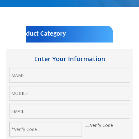
Product Category
Enter Your Information