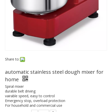
Share to:
automatic stainless steel dough mixer for
home
Spiral mixer
durable belt driving
vairable speed, easy to control
Emergency stop, overload protection
For household and commercial use