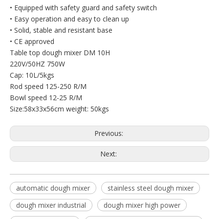
• Equipped with safety guard and safety switch
• Easy operation and easy to clean up
• Solid, stable and resistant base
• CE approved
Table top dough mixer DM 10H
220V/50HZ 750W
Cap: 10L/5kgs
Rod speed 125-250 R/M
Bowl speed 12-25 R/M
Size:58x33x56cm weight: 50kgs
Previous:
Next:
automatic dough mixer
stainless steel dough mixer
dough mixer industrial
dough mixer high power