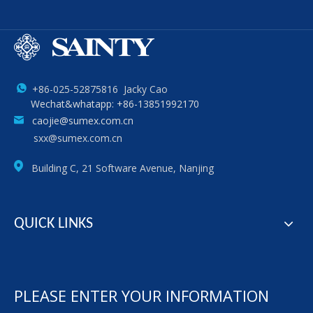
+86-025-52875816 Jacky Cao
Wechat&whatapp: +86-13851992170
caojie@sumex.com.cn
sxx@sumex.com.cn
Building C, 21 Software Avenue, Nanjing
QUICK LINKS
PLEASE ENTER YOUR INFORMATION