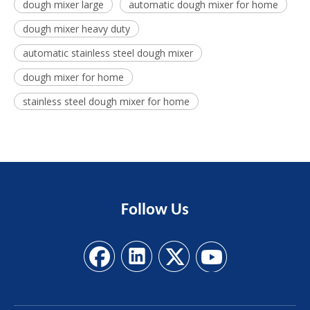
dough mixer large
automatic dough mixer for home
dough mixer heavy duty
automatic stainless steel dough mixer
dough mixer for home
stainless steel dough mixer for home
Follow
Us