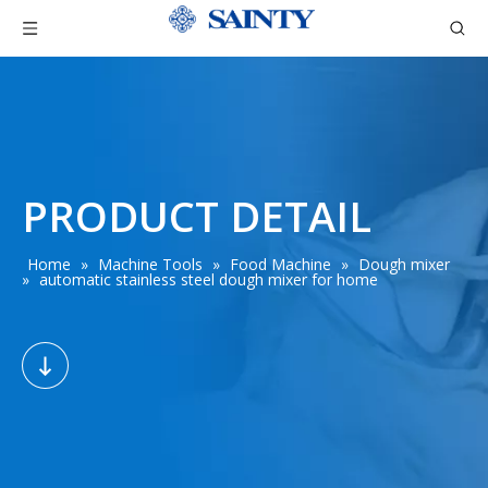
PRODUCT DETAIL
Home
»
Machine Tools
»
Food Machine
»
Dough mixer
»
automatic stainless steel dough mixer for home