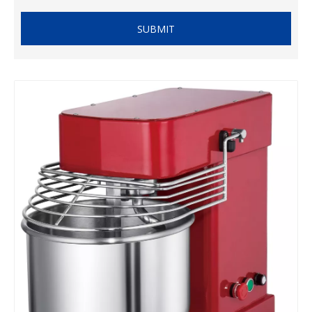
SUBMIT