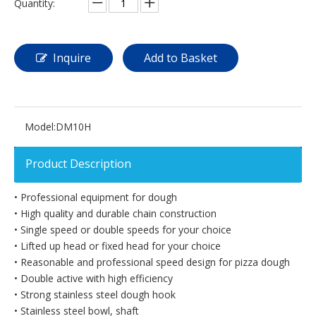
Quantity:
Inquire
Add to Basket
Model:
DM10H
Product Description
• Professional equipment for dough
• High quality and durable chain construction
• Single speed or double speeds for your choice
• Lifted up head or fixed head for your choice
• Reasonable and professional speed design for pizza dough
• Double active with high efficiency
• Strong stainless steel dough hook
• Stainless steel bowl, shaft