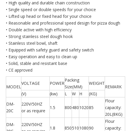
• High quality and durable chain construction
• Single speed or double speeds for your choice
• Lifted up head or fixed head for your choice
• Reasonable and professional speed design for pizza dough
• Double active with high efficiency
• Strong stainless steel dough hook
• Stainless steel bowl, shaft
• Equipped with safety guard and safety switch
• Easy operation and easy to clean up
• Solid, stable and resistant base
• CE approved
Packing
VOLTAGE
POWER
WEIGHT
MODEL
Size(MM)
REMARK
(V)
(kw)
L
W
H
(KG)
Flour
DM-
220V/50HZ
1.5
800
480
1020
85
capacity:
20C
or as require
20L(8KG)
Flour
DM-
220V/50HZ
1.8
850
510
1080
90
capacity: