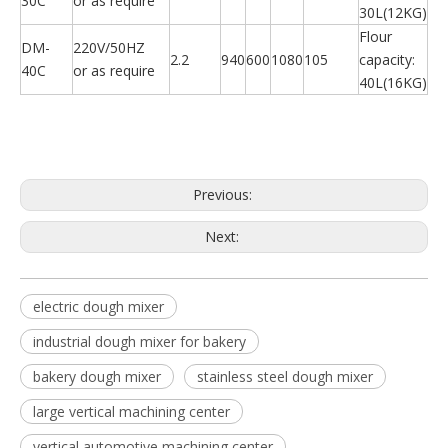
30C
or as require
30L(12KG)
Flour
DM-
220V/50HZ
2.2
940
600
1080
105
capacity:
40C
or as require
40L(16KG)
Previous:
Next:
electric dough mixer
industrial dough mixer for bakery
bakery dough mixer
stainless steel dough mixer
large vertical machining center
vertical automotive machining center