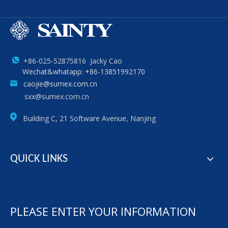
+86-025-52875816 Jacky Cao
Wechat&whatapp: +86-13851992170
caojie@sumex.com.cn
sxx@sumex.com.cn
Building C, 21 Software Avenue, Nanjing
QUICK LINKS
PLEASE ENTER YOUR INFORMATION