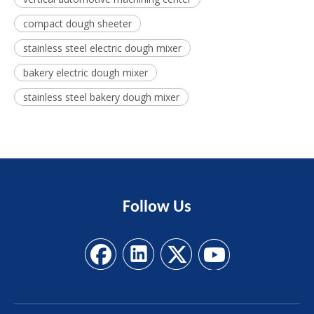
compact dough sheeter
stainless steel electric dough mixer
bakery electric dough mixer
stainless steel bakery dough mixer
Follow
Us