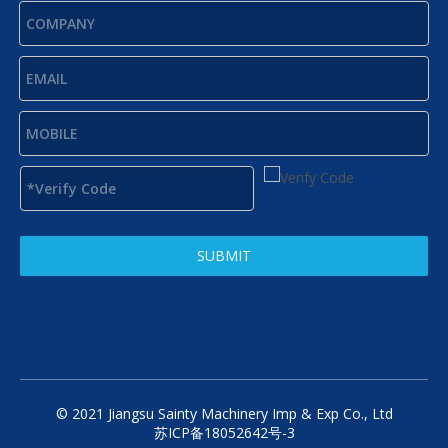
SUBMIT
© 2021 Jiangsu Sainty Machinery Imp & Exp Co., Ltd
苏ICP备18052642号-3