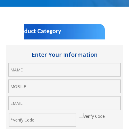
Product Category
Enter Your Information