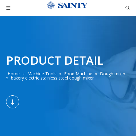
PRODUCT DETAIL
Home
»
Machine Tools
»
Food Machine
»
Dough mixer
»
bakery electric stainless steel dough mixer