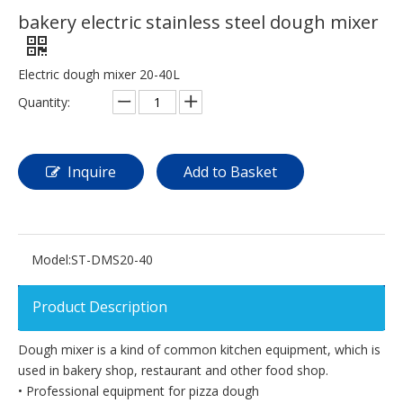
bakery electric stainless steel dough mixer
Electric dough mixer 20-40L
Quantity:
Inquire
Add to Basket
Model:
ST-DMS20-40
Product Description
Dough mixer is a kind of common kitchen equipment, which is
used in bakery shop, restaurant and other food shop.
• Professional equipment for pizza dough