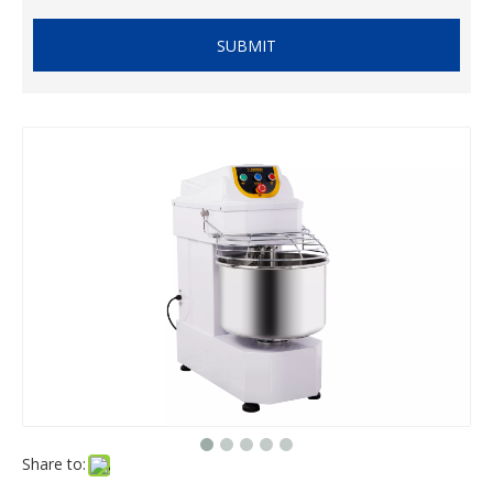
SUBMIT
Share to: