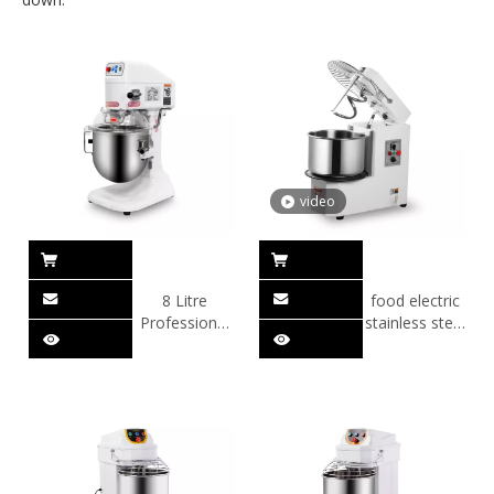
video
8 Litre
food electric
Professional
stainless steel
Planetary
dough mixer
Mixer