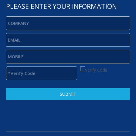
PLEASE ENTER YOUR INFORMATION
SUBMIT