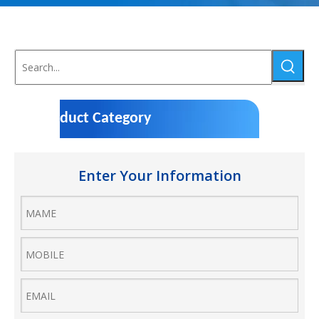
Product Category
Enter Your Information