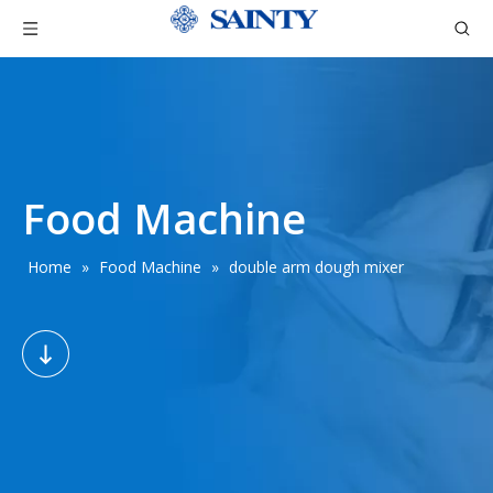
Food Machine
Home
»
Food Machine
»
double arm dough mixer