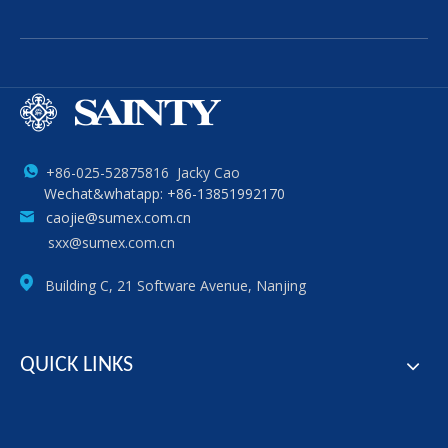
+86-025-52875816 Jacky Cao
Wechat&whatapp: +86-13851992170
caojie@sumex.com.cn
sxx@sumex.com.cn
Building C, 21 Software Avenue, Nanjing
QUICK LINKS