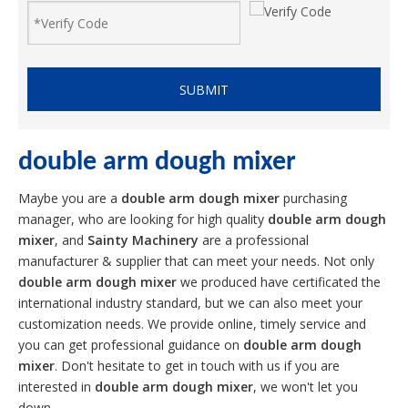
SUBMIT
double arm dough mixer
Maybe you are a
double arm dough mixer
purchasing
manager, who are looking for high quality
double arm dough
mixer
, and
Sainty Machinery
are a professional
manufacturer & supplier that can meet your needs. Not only
double arm dough mixer
we produced have certificated the
international industry standard, but we can also meet your
customization needs. We provide online, timely service and
you can get professional guidance on
double arm dough
mixer
. Don't hesitate to get in touch with us if you are
interested in
double arm dough mixer
, we won't let you
down.