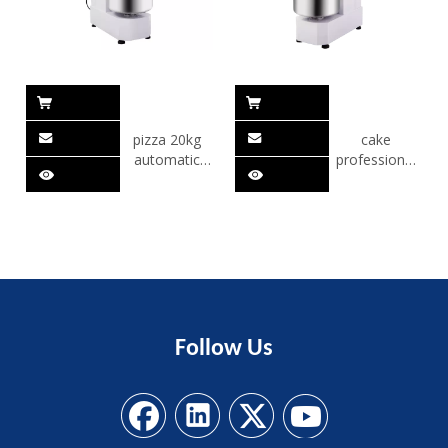
pizza 20kg
cake
automatic
professional
dough mixer
stainless steel
dough mixer
Follow
Us