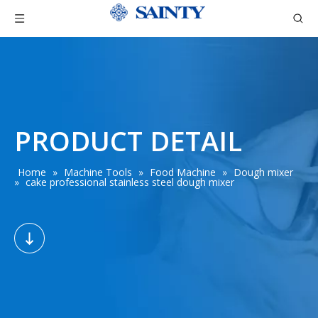
PRODUCT DETAIL
Home
»
Machine Tools
»
Food Machine
»
Dough mixer
»
cake professional stainless steel dough mixer