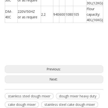
30C
or as require
30L(12KG)
Flour
DM-
220V/50HZ
2.2
940
600
1080
105
capacity:
40C
or as require
40L(16KG)
Previous:
Next:
stainless steel dough mixer
dough mixer heavy duty
cake dough mixer
stainless steel cake dough mixer