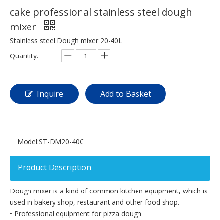
cake professional stainless steel dough
mixer
Stainless steel Dough mixer 20-40L
Quantity:
Inquire
Add to Basket
Model:
ST-DM20-40C
Product Description
Dough mixer is a kind of common kitchen equipment, which is
used in bakery shop, restaurant and other food shop.
• Professional equipment for pizza dough