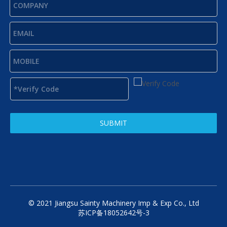
SUBMIT
© 2021 Jiangsu Sainty Machinery Imp & Exp Co., Ltd
苏ICP备18052642号-3