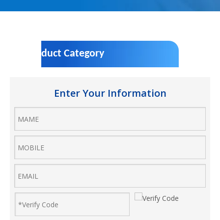
Product Category
Enter Your Information