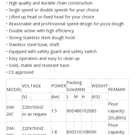
• High quality and durable chain construction
• Single speed or double speeds for your choice
• Lifted up head or fixed head for your choice
• Reasonable and professional speed design for pizza dough
• Double active with high efficiency
• Strong stainless steel dough hook
• Stainless steel bowl, shaft
• Equipped with safety guard and safety switch
• Easy operation and easy to clean up
• Solid, stable and resistant base
• CE approved
Packing
VOLTAGE
POWER
WEIGHT
MODEL
Size(MM)
REMARK
(V)
(kw)
L
W
H
(KG)
Flour
DM-
220V/50HZ
1.5
800
480
1020
85
capacity:
20C
or as require
20L(8KG)
Flour
DM-
220V/50HZ
1.8
850
510
1080
90
capacity: