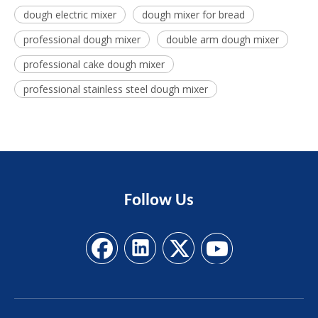
dough electric mixer
dough mixer for bread
professional dough mixer
double arm dough mixer
professional cake dough mixer
professional stainless steel dough mixer
Follow
Us