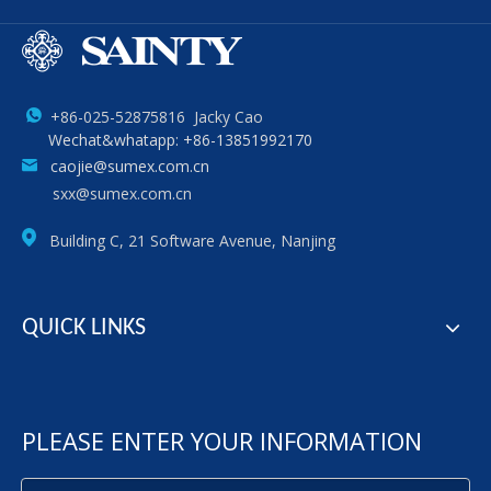
+86-025-52875816 Jacky Cao
Wechat&whatapp: +86-13851992170
caojie@sumex.com.cn
sxx@sumex.com.cn
Building C, 21 Software Avenue, Nanjing
QUICK LINKS
PLEASE ENTER YOUR INFORMATION