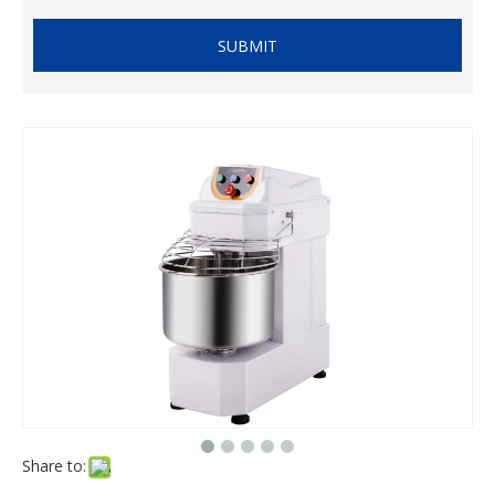
SUBMIT
Share to: