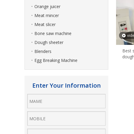
Orange juicer
Meat mincer
Meat slicer
Bone saw machine
vid
Dough sheeter
Best 
Blenders
dough
Egg Breaking Machine
Enter Your Information