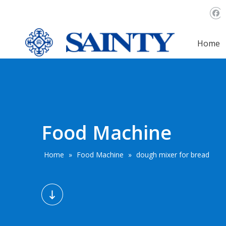
Home
Food Machine
Home
»
Food Machine
»
dough mixer for bread