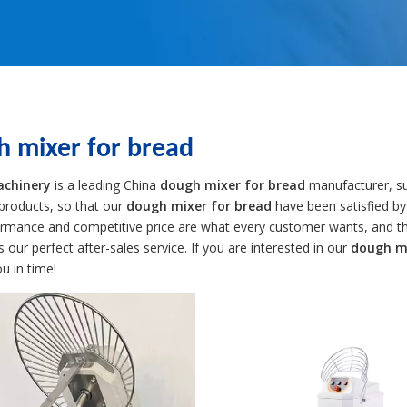
h mixer for bread
achinery
is a leading China
dough mixer for bread
manufacturer, sup
 products, so that our
dough mixer for bread
have been satisfied by
ormance and competitive price are what every customer wants, and tha
is our perfect after-sales service. If you are interested in our
dough mi
ou in time!