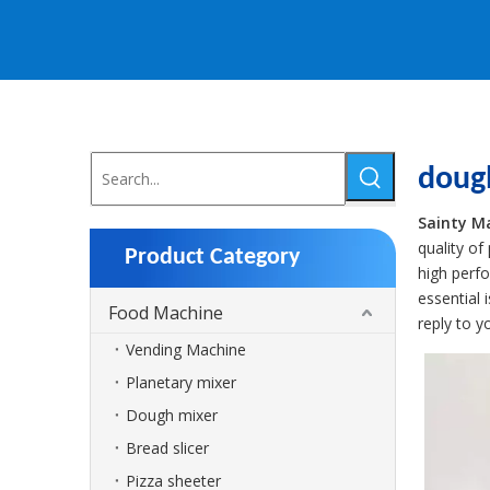
doug
Sainty M
quality of
Product Category
high perf
essential 
Food Machine
reply to y
Vending Machine
Planetary mixer
Dough mixer
Bread slicer
Pizza sheeter