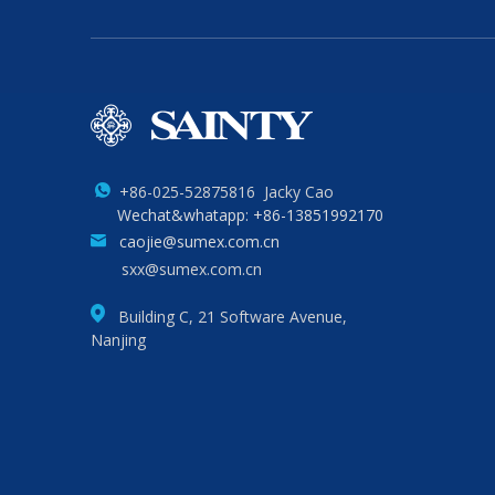
+86-025-52875816 Jacky Cao
Wechat&whatapp: +86-13851992170
caojie@sumex.com.cn
sxx@sumex.com.cn
Building C, 21 Software Avenue,
Nanjing