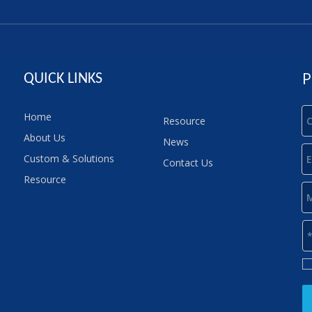
P
QUICK LINKS
Home
Resource
About Us
News
Custom & Solutions
Contact Us
Resource