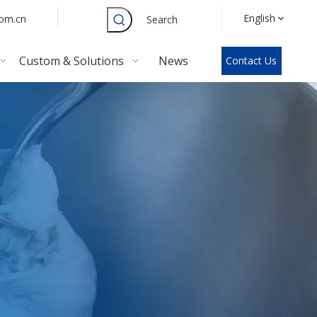
English
com.cn
Search
Custom & Solutions
News
Contact Us