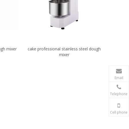
ough mixer
cake professional stainless steel dough
mixer
Email
Telephone
Cell phone