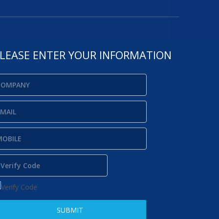
LEASE ENTER YOUR INFORMATION
SUBMIT