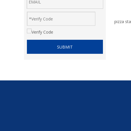
pizza sta
SUBMIT