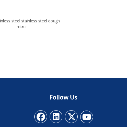
inless steel stainless steel dough
mixer
Follow
Us