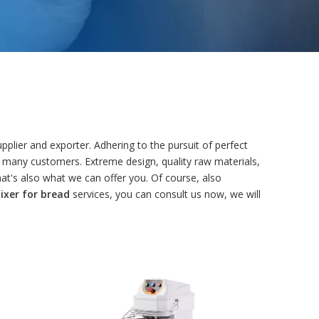
plier and exporter. Adhering to the pursuit of perfect
 many customers. Extreme design, quality raw materials,
t's also what we can offer you. Of course, also
xer for bread
services, you can consult us now, we will