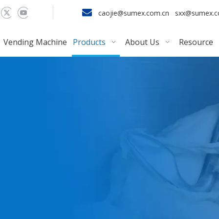

caojie@sumex.com.cn
sxx@sumex.
Vending Machine
Products
About Us
Resource