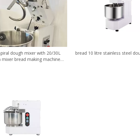
eo
spiral dough mixer with 20/30L
bread 10 litre stainless steel d
 mixer bread making machine
bakery equipment