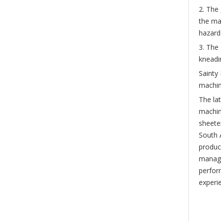
2. The
the ma
hazard
3. The
kneadi
Sainty
machin
The lat
machin
sheete
South 
product
manage
perfor
experi