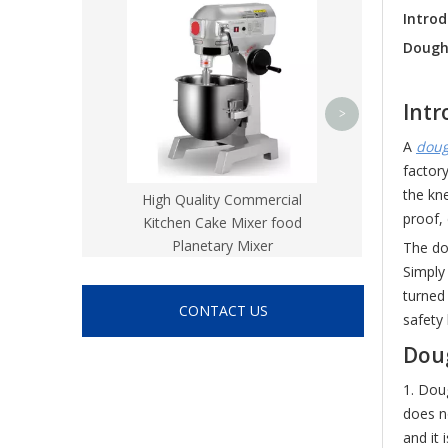
Flat Bed CN
Intro
Dough
Intr
>
A
doug
factor
the kne
High Quality Commercial
proof, 
Kitchen Cake Mixer food
Planetary Mixer
The do
Simply
turned
CONTACT US
safety
Dou
1. Dou
does n
and it 