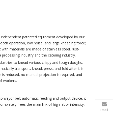
CXK160
VMC450
CK85
 is independent patented equipment developed by our
oth operation, low noise, and large kneading force;
 with materials are made of stainless steel, rust-
 processing industry and the catering industry.
ndustries to knead various crispy and tough doughs.
ically transport, knead, press, and fold after it is
is reduced, no manual projection is required, and
of workers.
onveyor belt automatic feeding and output device, it
pletely frees the main link of high labor intensity,
Email