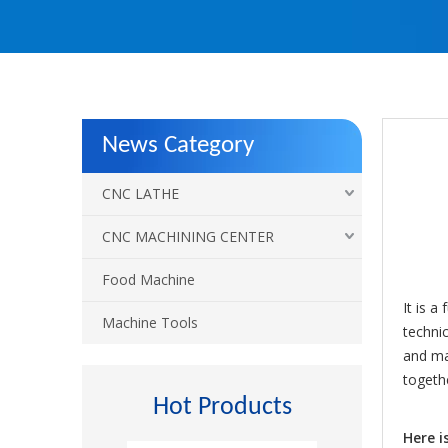
News Category
CNC LATHE
CNC MACHINING CENTER
Food Machine
It is a
Machine Tools
technic
and ma
togeth
Hot Products
Here i