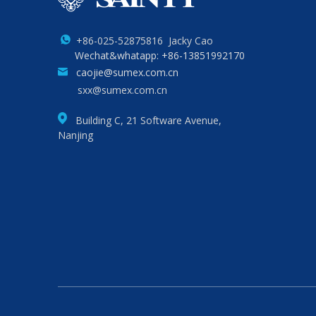
+86-025-52875816 Jacky Cao
Wechat&whatapp: +86-13851992170
caojie@sumex.com.cn
sxx@sumex.com.cn
Building C, 21 Software Avenue,
Nanjing