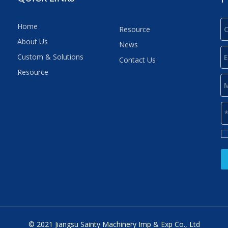
Home
Resource
About Us
News
Custom & Solutions
Contact Us
Resource
© 2021 Jiangsu Sainty Machinery Imp & Exp Co., Ltd