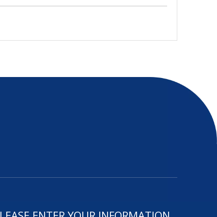
LEASE ENTER YOUR INFORMATION