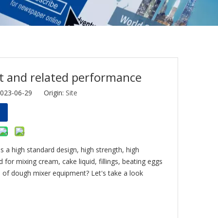
t and related performance
2023-06-29 Origin:
Site
as a high standard design, high strength, high
 for mixing cream, cake liquid, fillings, beating eggs
e of dough mixer equipment? Let's take a look