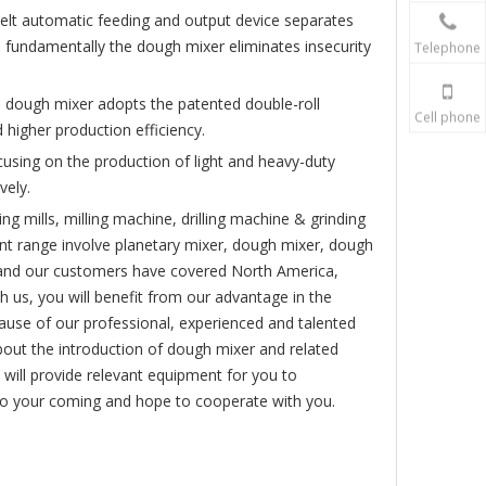
belt automatic feeding and output device separates
 fundamentally the dough mixer eliminates insecurity
Telephone
e dough mixer adopts the patented double-roll
Cell phone
 higher production efficiency.
cusing on the production of light and heavy-duty
vely.
ing mills, milling machine, drilling machine & grinding
t range involve planetary mixer, dough mixer, dough
, and our customers have covered North America,
 us, you will benefit from our advantage in the
ecause of our professional, experienced and talented
out the introduction of dough mixer and related
 will provide relevant equipment for you to
 to your coming and hope to cooperate with you.