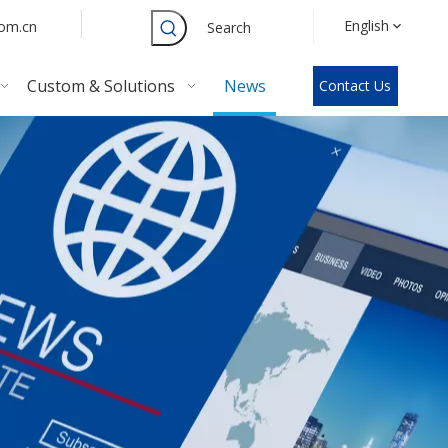
English
com.cn
Search
Custom & Solutions
News
Contact Us