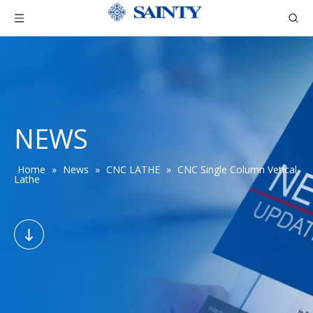
NEWS
Home
»
News
»
CNC LATHE
»
CNC Single Column Vetical
Lathe