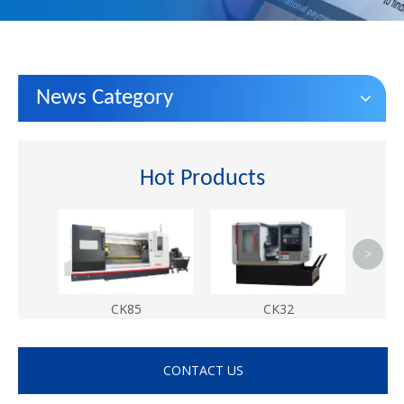
News Category
Hot Products
met
hom
>
CK85
CK32
CONTACT US