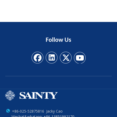
Follow
Us
+86-025-52875816 Jacky Cao
Wechat&whatapp: +86-13851992170