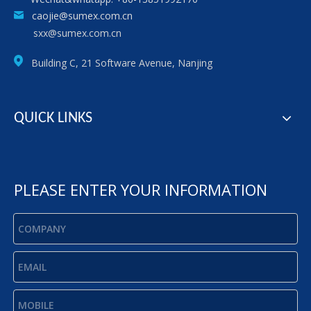
caojie@sumex.com.cn
sxx@sumex.com.cn
Building C, 21 Software Avenue, Nanjing
QUICK LINKS
PLEASE ENTER YOUR INFORMATION