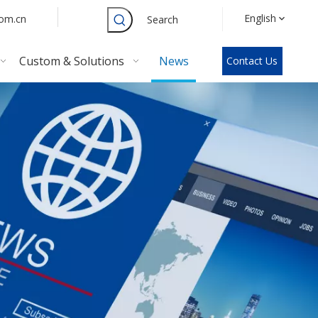
English
com.cn
Search
Custom & Solutions
News
Contact Us