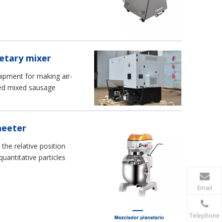
DOUGH SHEETER
stand 20 litre pizza dou
mixer
etary mixer
uipment for making air-
eed mixed sausage
heeter
he relative position
uantitative particles
Email
Telephone