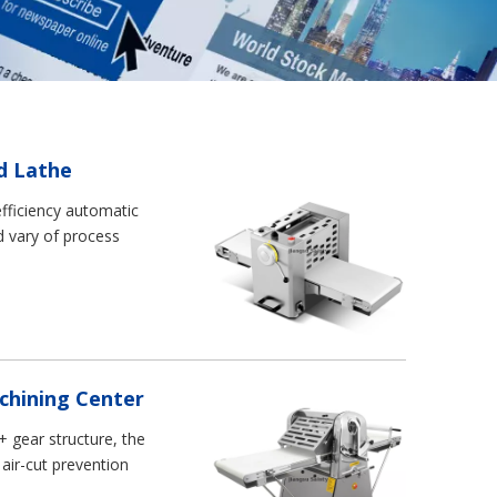
d Lathe
efficiency automatic
d vary of process
achining Center
 gear structure, the
air-cut prevention