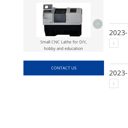
CK8
>
2023-
Small CNC Lathe for DIY,
hobby and education
CONTACT US
2023-