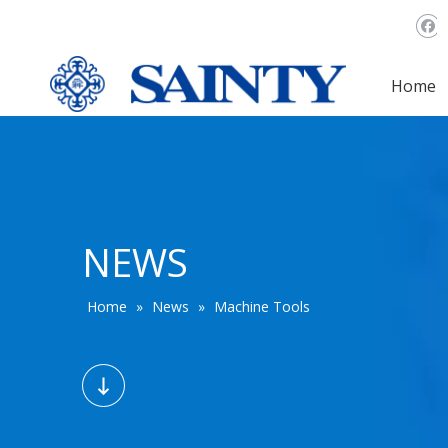
Home
NEWS
Home
»
News
»
Machine Tools