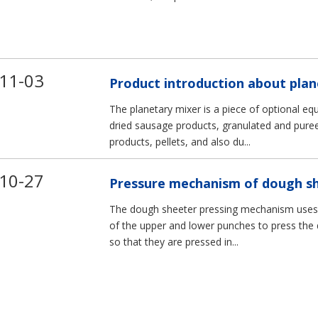
5
VMC540
VMC640
11-03
Product introduction about plan
The planetary mixer is a piece of optional eq
dried sausage products, granulated and pur
products, pellets, and also du...
10-27
Pressure mechanism of dough s
The dough sheeter pressing mechanism uses t
of the upper and lower punches to press the q
so that they are pressed in...