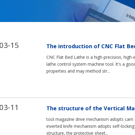
03-15
The introduction of CNC Flat Be
CNC Flat Bed Lathe is a high-precision, high-
lathe control system machine tool. It's a goo
properties and may method str...
03-11
The structure of the Vertical M
tool magazine drive mechanism adopts cam +
inverted knife mechanism adopts self-locking 
structure, the protective sheet...