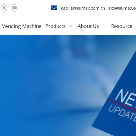

caojie@sumex.com.cn
sxx@sumex.
Vending Machine
Products
About Us
Resource