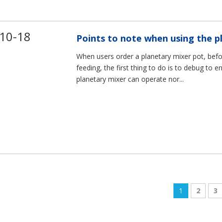
10-18
Points to note when using the p
When users order a planetary mixer pot, befo
feeding, the first thing to do is to debug to e
planetary mixer can operate nor...
1
2
3