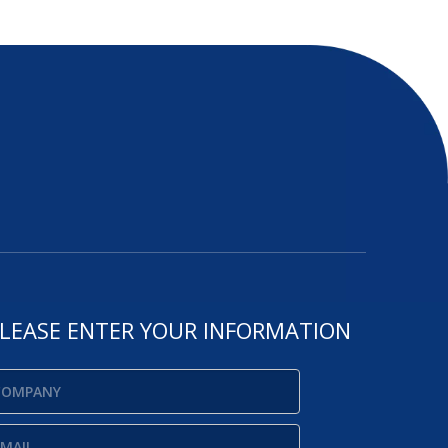
LEASE ENTER YOUR INFORMATION