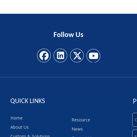
Follow
Us
P
QUICK LINKS
Home
Resource
About Us
News
Custom & Solutions