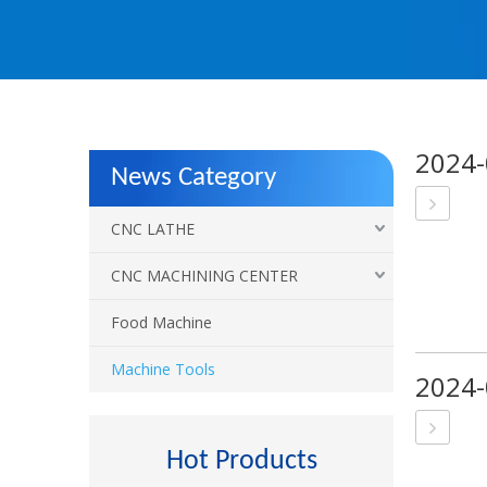
2024-
News Category
CNC LATHE
CNC MACHINING CENTER
Food Machine
Machine Tools
2024-
Hot Products