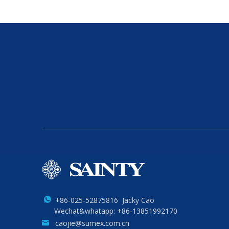
+86-025-52875816 Jacky Cao
Wechat&whatapp: +86-13851992170
caojie@sumex.com.cn