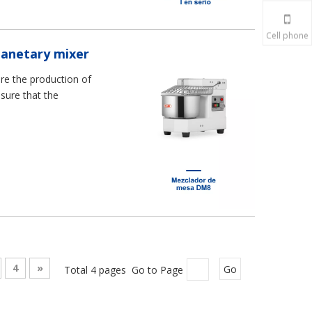
Cell phone
lanetary mixer
re the production of
nsure that the
4
»
Total 4 pages Go to Page
Go