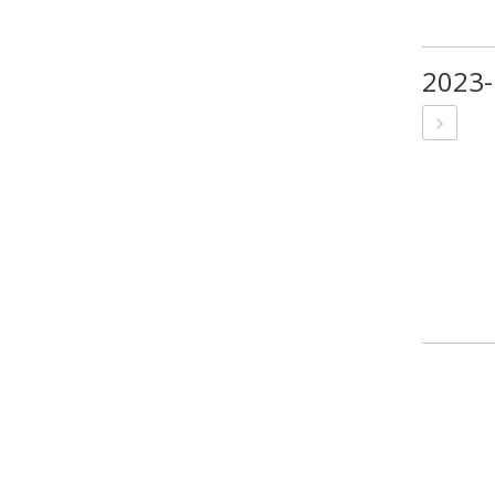
2023-