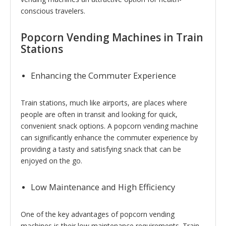
conscious travelers.
Popcorn Vending Machines in Train
Stations
Enhancing the Commuter Experience
Train stations, much like airports, are places where
people are often in transit and looking for quick,
convenient snack options. A popcorn vending machine
can significantly enhance the commuter experience by
providing a tasty and satisfying snack that can be
enjoyed on the go.
Low Maintenance and High Efficiency
One of the key advantages of popcorn vending
machines is their low maintenance requirements. Train