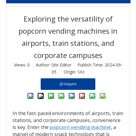
Exploring the versatility of
popcorn vending machines in
airports, train stations, and
corporate campuses
Views:
0
Author: Site Editor Publish Time: 2024-09-
05 Origin:
Site
Inquire
In the fast-paced environments of airports, train
stations, and corporate campuses, convenience
is key. Enter the
popcorn vending machine
, a
marvel of modern snack technology that is