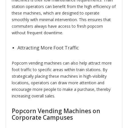
station operators can benefit from the high efficiency of
these machines, which are designed to operate
smoothly with minimal intervention. This ensures that
commuters always have access to fresh popcorn
without frequent downtime.
Attracting More Foot Traffic
Popcorn vending machines can also help attract more
foot traffic to specific areas within train stations. By
strategically placing these machines in high-visibility
locations, operators can draw more attention and
encourage more people to make a purchase, thereby
increasing overall sales.
Popcorn Vending Machines on
Corporate Campuses