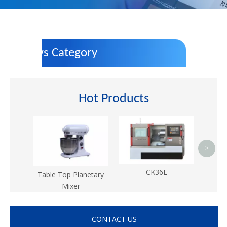
News Category
Hot Products
>
CK36L
Table Top Planetary
Mixer
CONTACT US