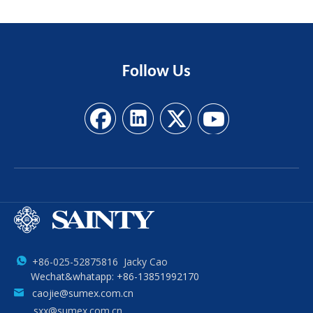
Follow
Us
+86-025-52875816 Jacky Cao
Wechat&whatapp: +86-13851992170
caojie@sumex.com.cn
sxx@sumex.com.cn