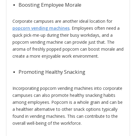
Boosting Employee Morale
Corporate campuses are another ideal location for
popcorn vending machines
. Employees often need a
quick pick-me-up during their busy workdays, and a
popcorn vending machine can provide just that. The
aroma of freshly popped popcorn can boost morale and
create a more enjoyable work environment.
Promoting Healthy Snacking
Incorporating popcorn vending machines into corporate
campuses can also promote healthy snacking habits
among employees. Popcorn is a whole grain and can be
a healthier alternative to other snack options typically
found in vending machines. This can contribute to the
overall well-being of the workforce.