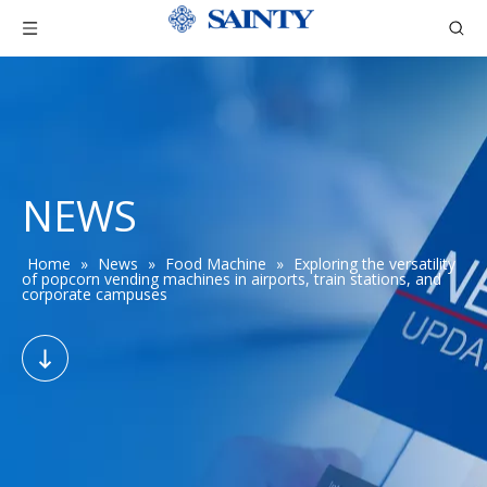
NEWS
Home
»
News
»
Food Machine
»
Exploring the versatility
of popcorn vending machines in airports, train stations, and
corporate campuses