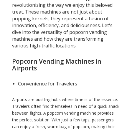
revolutionizing the way we enjoy this beloved
treat. These machines are not just about
popping kernels; they represent a fusion of
innovation, efficiency, and deliciousness. Let's
dive into the versatility of popcorn vending
machines and how they are transforming
various high-traffic locations.
Popcorn Vending Machines in
Airports
Convenience for Travelers
Airports are bustling hubs where time is of the essence.
Travelers often find themselves in need of a quick snack
between flights. A popcorn vending machine provides
the perfect solution. With just a few taps, passengers
can enjoy a fresh, warm bag of popcorn, making their