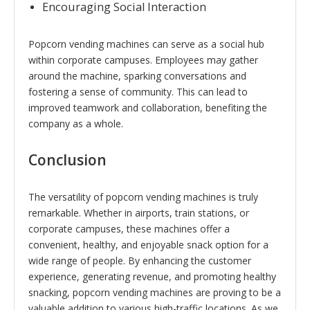
Encouraging Social Interaction
Popcorn vending machines can serve as a social hub
within corporate campuses. Employees may gather
around the machine, sparking conversations and
fostering a sense of community. This can lead to
improved teamwork and collaboration, benefiting the
company as a whole.
Conclusion
The versatility of popcorn vending machines is truly
remarkable. Whether in airports, train stations, or
corporate campuses, these machines offer a
convenient, healthy, and enjoyable snack option for a
wide range of people. By enhancing the customer
experience, generating revenue, and promoting healthy
snacking, popcorn vending machines are proving to be a
valuable addition to various high-traffic locations. As we