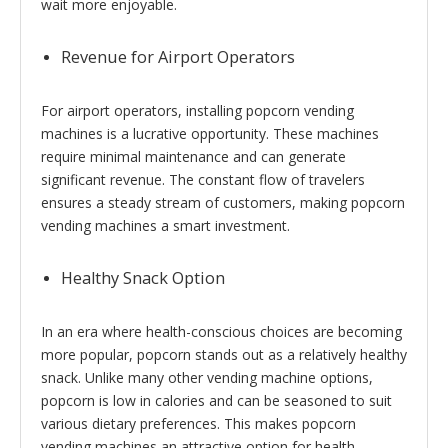
wait more enjoyable.
Revenue for Airport Operators
For airport operators, installing popcorn vending
machines is a lucrative opportunity. These machines
require minimal maintenance and can generate
significant revenue. The constant flow of travelers
ensures a steady stream of customers, making popcorn
vending machines a smart investment.
Healthy Snack Option
In an era where health-conscious choices are becoming
more popular, popcorn stands out as a relatively healthy
snack. Unlike many other vending machine options,
popcorn is low in calories and can be seasoned to suit
various dietary preferences. This makes popcorn
vending machines an attractive option for health-