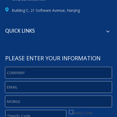
Building C, 21 Software Avenue, Nanjing
QUICK LINKS
PLEASE ENTER YOUR INFORMATION