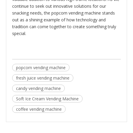
continue to seek out innovative solutions for our
snacking needs, the popcorn vending machine stands
out as a shining example of how technology and
tradition can come together to create something truly
special.
popcorn vending machine
fresh juice vending machine
candy vending machine
Soft Ice Cream Vending Machine
coffee vending machine