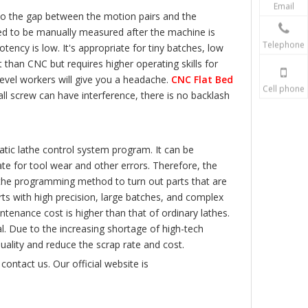
Email
 to the gap between the motion pairs and the
eed to be manually measured after the machine is
Telephone
ency is low. It's appropriate for tiny batches, low
than CNC but requires higher operating skills for
level workers will give you a headache.
CNC Flat Bed
Cell phone
all screw can have interference, there is no backlash
tic lathe control system program. It can be
e for tool wear and other errors. Therefore, the
e the programming method to turn out parts that are
rts with high precision, large batches, and complex
aintenance cost is higher than that of ordinary lathes.
cal. Due to the increasing shortage of high-tech
ality and reduce the scrap rate and cost.
contact us. Our official website is