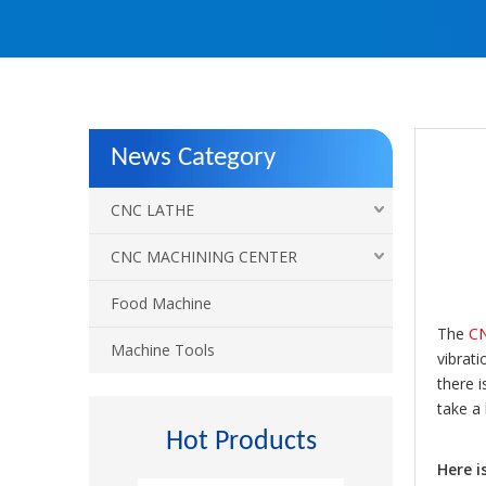
News Category
CNC LATHE
CNC MACHINING CENTER
Food Machine
The
CN
Machine Tools
vibrati
there i
take a
Hot Products
Here i