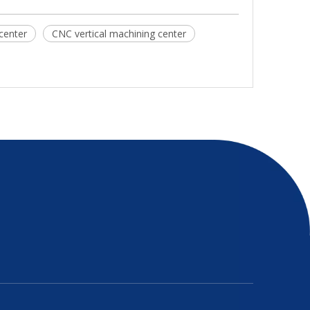
center
CNC vertical machining center