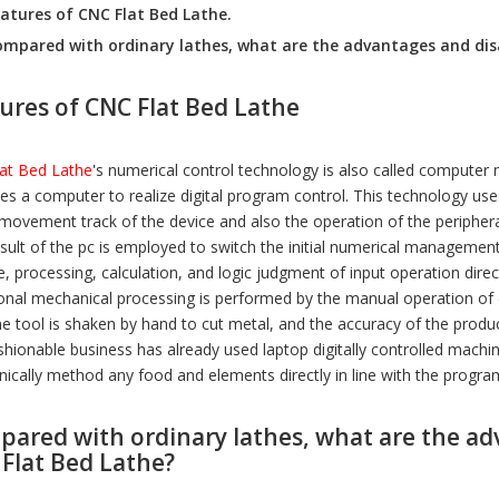
athe CXK400
VMC450
CK6130
atures of CNC Flat Bed Lathe.
mpared with ordinary lathes, what are the advantages and dis
ures of CNC Flat Bed Lathe
at Bed Lathe
's numerical control technology is also called computer 
ses a computer to realize digital program control. This technology use
 movement track of the device and also the operation of the periphe
esult of the pc is employed to switch the initial numerical managemen
e, processing, calculation, and logic judgment of input operation di
ional mechanical processing is performed by the manual operation of 
e tool is shaken by hand to cut metal, and the accuracy of the produc
shionable business has already used laptop digitally controlled machin
ically method any food and elements directly in line with the progr
ared with ordinary lathes, what are the a
Flat Bed Lathe?