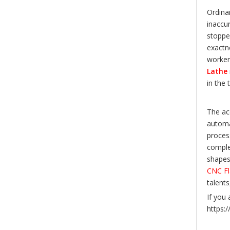
Ordina
inaccu
stoppe
exactn
workers
Lathe
in the 
The ac
automa
proces
complex
shapes.
CNC Fl
talent
If you 
https: