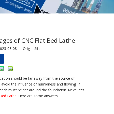
ages of CNC Flat Bed Lathe
2023-08-08 Origin:
Site
ocation should be far away from the source of
to avoid the influence of humidness and flowing. If
trench must be set around the foundation. Next, let's
 Bed Lathe
. Here are some answers.