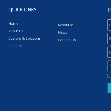
P
QUICK LINKS
Home
Resource
About Us
News
Custom & Solutions
Contact Us
Resource