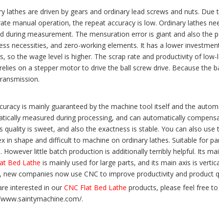
ry lathes are driven by gears and ordinary lead screws and nuts. Due
rate manual operation, the repeat accuracy is low. Ordinary lathes n
d during measurement. The mensuration error is giant and also the pot
ess necessities, and zero-working elements. It has a lower investment 
, so the wage level is higher. The scrap rate and productivity of low-
relies on a stepper motor to drive the ball screw drive. Because the b
transmission.
curacy is mainly guaranteed by the machine tool itself and the automa
tically measured during processing, and can automatically compensat
s quality is sweet, and also the exactness is stable. You can also us
 in shape and difficult to machine on ordinary lathes. Suitable for pa
 However little batch production is additionally terribly helpful. Its m
at Bed Lathe
is mainly used for large parts, and its main axis is verti
s, new companies now use CNC to improve productivity and product qu
are interested in our
CNC Flat Bed Lathe
products, please feel free to 
//www.saintymachine.com/.