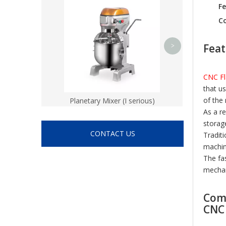
CNC vertical l
Fe
Co
Feat
>
CNC Fl
that u
of the
Planetary Mixer (I serious)
As a r
storag
CONTACT US
Tradit
machin
The fa
mechan
Comp
CNC 