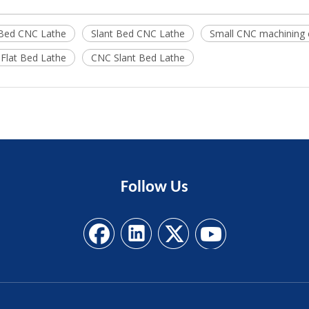
 Bed CNC Lathe
Slant Bed CNC Lathe
Small CNC machining 
Flat Bed Lathe
CNC Slant Bed Lathe
Follow
Us