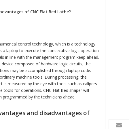
automatic 20l pizza dough
small 20 litre bread dou
mixer
mixer
advantages of CNC Flat Bed Lathe?
numerical control technology, which is a technology
s a laptop to execute the consecutive logic operation
rals in line with the management program keep ahead.
t device composed of hardware logic circuits, the
rections may be accomplished through laptop code.
ordinary machine tools. During processing, the
t is measured by the eye with tools such as calipers.
e tools for operations. CNC Flat Bed shaper will
am programmed by the technicians ahead.
dvantages and disadvantages of