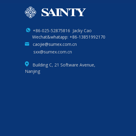
+86-025-52875816 Jacky Cao
Wechat&whatapp: +86-13851992170
caojie@sumex.com.cn
sxx@sumex.com.cn
Building C, 21 Software Avenue,
Nanjing