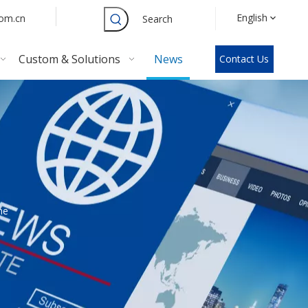
English
com.cn
Search
Custom & Solutions
News
Contact Us
he