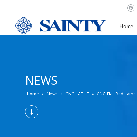
Home
NEWS
Home
»
News
»
CNC LATHE
»
CNC Flat Bed Lathe