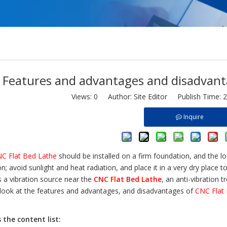
Features and advantages and disadvant
Views:
0
Author: Site Editor Publish Time: 
Inquire
C Flat Bed Lathe
should be installed on a firm foundation, and the l
on; avoid sunlight and heat radiation, and place it in a very dry place 
s a vibration source near the
CNC Flat Bed Lathe
, an anti-vibration 
 look at the features and advantages, and disadvantages of
CNC Flat
s the content list
: