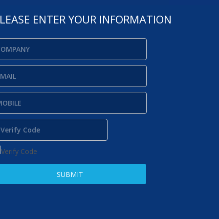
LEASE ENTER YOUR INFORMATION
SUBMIT