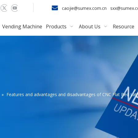

caojie@sumex.com.cn
sxx@sumex.
Vending Machine
Products
About Us
Resource
»
Features and advantages and disadvantages of CNC Flat Bed Lat