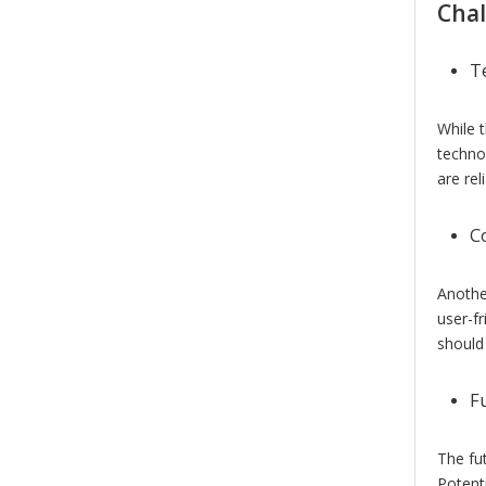
Chal
T
While 
techno
are rel
C
Anothe
user-f
should
F
The fu
Potenti