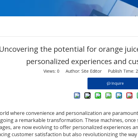
Uncovering the potential for orange juic
personalized experiences and c
Views:
0
Author: Site Editor Publish Time: 
Inquire
world where convenience and personalization are paramount
going a remarkable transformation. These machines, once 
ages, are now evolving to offer personalized experiences an
cing customer satisfaction but also revolutionizing the way