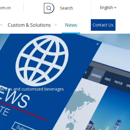
English
com.cn
Search
Custom & Solutions
News
Contact Us
eriences and customized beverages