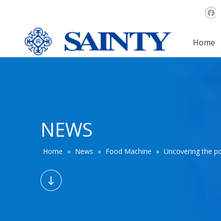
Home
NEWS
Home
»
News
»
Food Machine
»
Uncovering the po