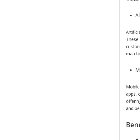
A
Artific
These 
custom
matches
M
Mobile
apps, 
offeri
and pe
Bene