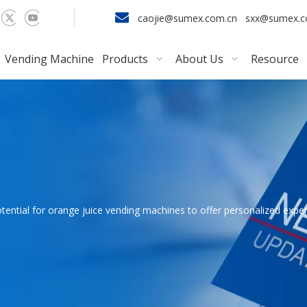

caojie@sumex.com.cn
sxx@sumex.
Vending Machine
Products
About Us
Resource
tential for orange juice vending machines to offer personalized exp