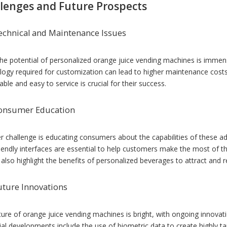
lenges and Future Prospects
echnical and Maintenance Issues
the potential of personalized orange juice vending machines is immen
logy required for customization can lead to higher maintenance costs
iable and easy to service is crucial for their success.
onsumer Education
r challenge is educating consumers about the capabilities of these a
riendly interfaces are essential to help customers make the most of th
 also highlight the benefits of personalized beverages to attract and 
uture Innovations
ture of orange juice vending machines is bright, with ongoing innovat
al developments include the use of biometric data to create highly tai