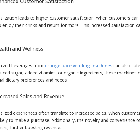
nhanced Customer Satisfaction
alization leads to higher customer satisfaction. When customers can ta
to enjoy their drinks and return for more. This increased satisfaction
ealth and Wellness
mized beverages from
orange juice vending machines
can also cate
duced sugar, added vitamins, or organic ingredients, these machines ca
ual dietary preferences and needs.
ncreased Sales and Revenue
alized experiences often translate to increased sales. When customers 
ikely to make a purchase. Additionally, the novelty and convenience 
ers, further boosting revenue.