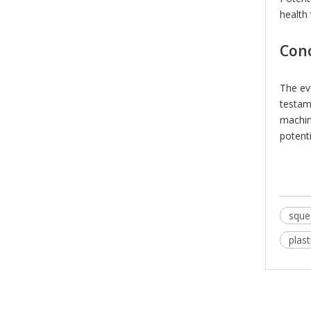
health 
Con
The ev
testam
machin
potent
sque
plas