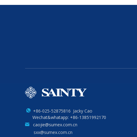
+86-025-52875816 Jacky Cao
Wechat&whatapp: +86-13851992170
caojie@sumex.com.cn
sxx@sumex.com.cn