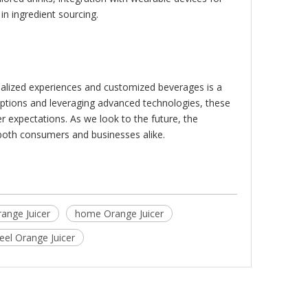
in ingredient sourcing.
nalized experiences and customized beverages is a
options and leveraging advanced technologies, these
r expectations. As we look to the future, the
 both consumers and businesses alike.
range Juicer
home Orange Juicer
teel Orange Juicer