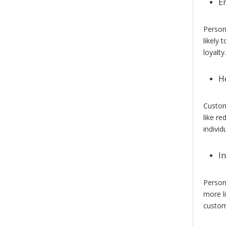
E
Person
likely 
loyalty.
H
Custo
like re
individ
I
Person
more l
custom