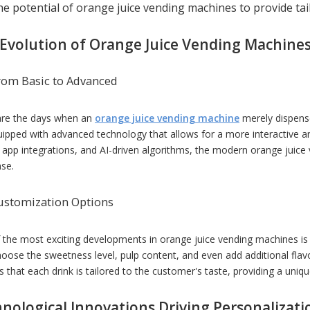
the potential of orange juice vending machines to provide ta
50
stainless steel portable fish
PIZZA SHEETE
meat mincer
Evolution of Orange Juice Vending Machine
rom Basic to Advanced
re the days when an
orange juice vending machine
merely dispense
uipped with advanced technology that allows for a more interactive a
 app integrations, and AI-driven algorithms, the modern orange juice 
ase.
ustomization Options
 the most exciting developments in orange juice vending machines is
oose the sweetness level, pulp content, and even add additional flav
 that each drink is tailored to the customer's taste, providing a uniq
nological Innovations Driving Personalizati