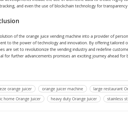
tracking, and even the use of blockchain technology for transparency 
clusion
olution of the orange juice vending machine into a provider of perso
ent to the power of technology and innovation. By offering tailored 
es are set to revolutionize the vending industry and redefine custome
ial for further advancements promises an exciting journey ahead for
eze orange juicer
orange juicer machine
large restaurant O
tic home Orange Juicer
heavy duty Orange Juicer
stainless s