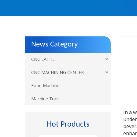
News Category
CNC LATHE
CNC MACHINING CENTER
Food Machine
Machine Tools
In a 
under
Hot Products
bever
enhan