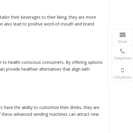
ilor their beverages to their liking, they are more
 can also lead to positive word-of-mouth and brand
Email
Telephone
r to health-conscious consumers. By offering options
n provide healthier alternatives that align with
Cell phone
have the ability to customize their drinks, they are
of these advanced vending machines can attract new