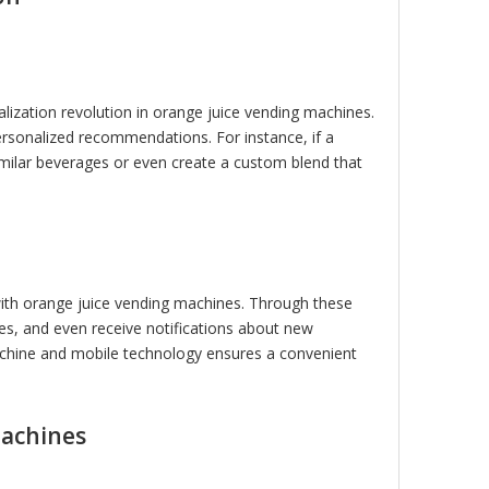
nalization revolution in orange juice vending machines.
rsonalized recommendations. For instance, if a
milar beverages or even create a custom blend that
 with orange juice vending machines. Through these
es, and even receive notifications about new
achine and mobile technology ensures a convenient
Machines