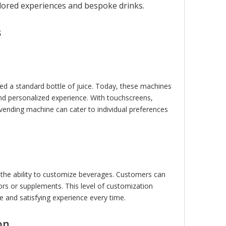
ilored experiences and bespoke drinks.
R
electric 25kg pasta dough
electric 10kg pizza dou
mixer
mixer
s
d a standard bottle of juice. Today, these machines
nd personalized experience. With touchscreens,
vending machine can cater to individual preferences
 the ability to customize beverages. Customers can
ors or supplements. This level of customization
ue and satisfying experience every time.
on