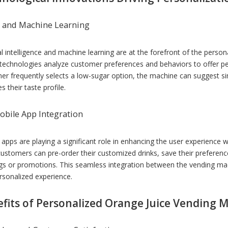
I and Machine Learning
ial intelligence and machine learning are at the forefront of the perso
technologies analyze customer preferences and behaviors to offer pe
er frequently selects a low-sugar option, the machine can suggest si
 their taste profile.
obile App Integration
 apps are playing a significant role in enhancing the user experience
customers can pre-order their customized drinks, save their preferenc
ngs or promotions. This seamless integration between the vending m
rsonalized experience.
fits of Personalized Orange Juice Vending 