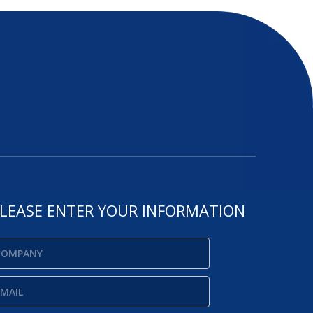
LEASE ENTER YOUR INFORMATION