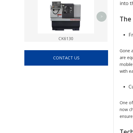
into 
CK61
>
The 
F
CK6130
Gone a
are eq
CONTACT US
mobile
with e
C
One of
now ch
ensures
Tech