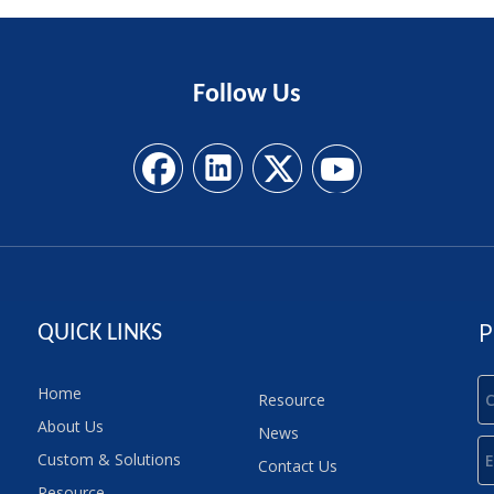
Follow
Us
P
QUICK LINKS
Home
Resource
About Us
News
Custom & Solutions
Contact Us
Resource