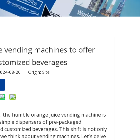
e vending machines to offer
ustomized beverages
2024-08-20 Origin:
Site
, the humble orange juice vending machine is
simple dispensers of pre-packaged
d customized beverages. This shift is not only
 we think about vending machines. Let's delve