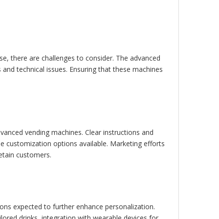
se, there are challenges to consider. The advanced
 and technical issues. Ensuring that these machines
dvanced vending machines. Clear instructions and
e customization options available. Marketing efforts
retain customers.
ions expected to further enhance personalization.
lored drinks, integration with wearable devices for